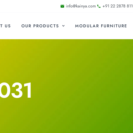
info@kainya.com
+91 22 2878 811
T US
OUR PRODUCTS
MODULAR FURNITURE
031