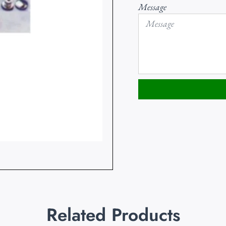
Message
Related Products