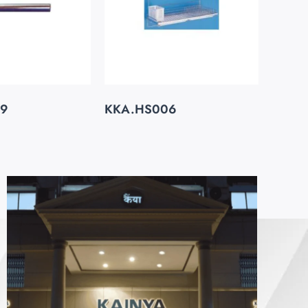
29
KKA.HS006