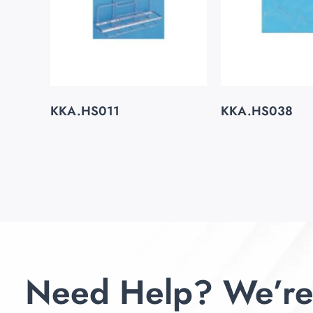
KKA.HS011
KKA.HS038
Need Help? We’re