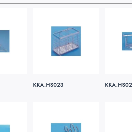
KKA.HS023
KKA.HS0