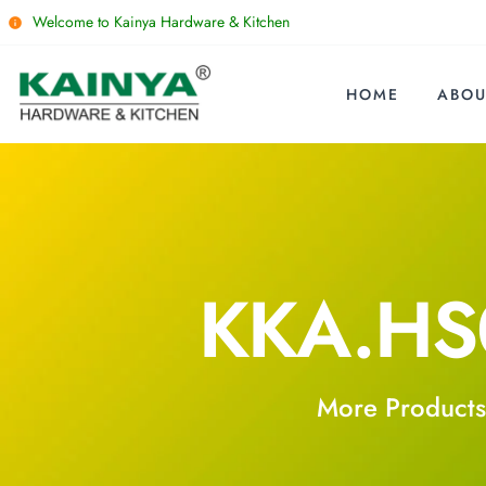
Welcome to Kainya Hardware & Kitchen
HOME
ABOU
KKA.HS
More Products