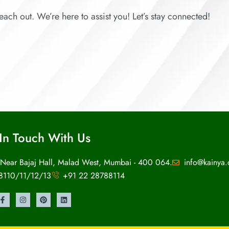
each out. We’re here to assist you! Let’s stay connected!
In Touch With Us
 Near Bajaj Hall, Malad West, Mumbai - 400 064.
info@kainya
8110/11/12/13
+91 22 28788114