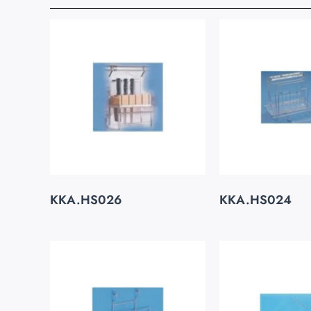
KKA.HS026
KKA.HS024