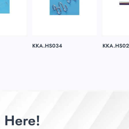
KKA.HS034
KKA.HS0
 Here!