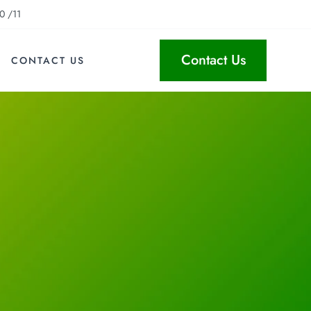
0 /11
Contact Us
CONTACT US