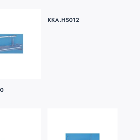
KKA.HS012
20