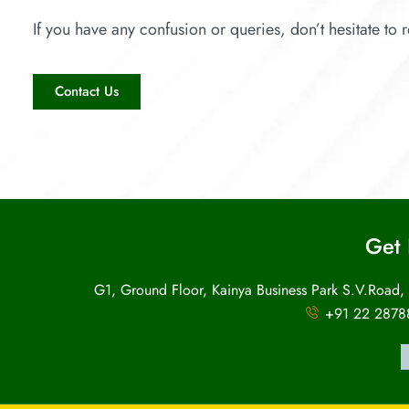
If you have any confusion or queries, don’t hesitate to r
Contact Us
Get 
G1, Ground Floor, Kainya Business Park S.V.Road,
+91 22 2878