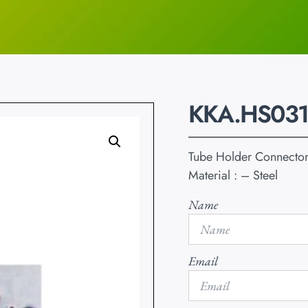
KKA.HS031
Tube Holder Connecto
Material : – Steel
Name
Email