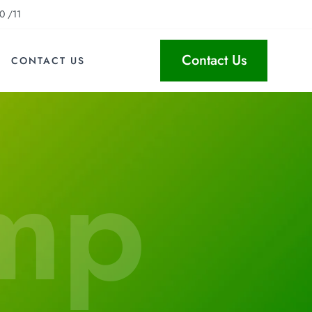
0 /11
Contact Us
CONTACT US
mp