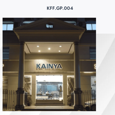
KFF.GP.004