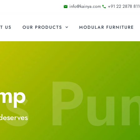
info@kainya.com
+91 22 2878 811
T US
OUR PRODUCTS
MODULAR FURNITURE
s Pu
ump
deserves