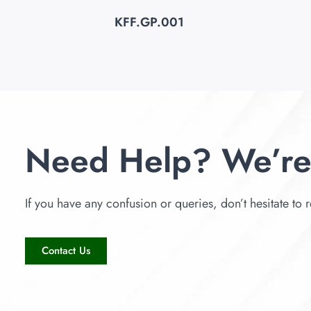
KFF.GP.001
Need Help? We’re
If you have any confusion or queries, don’t hesitate to r
Contact Us