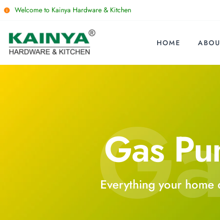
Welcome to Kainya Hardware & Kitchen
HOME
ABOU
Ga
Gas P
Everything your home 