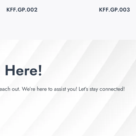
KFF.GP.002
KFF.GP.003
 Here!
each out. We’re here to assist you! Let’s stay connected!