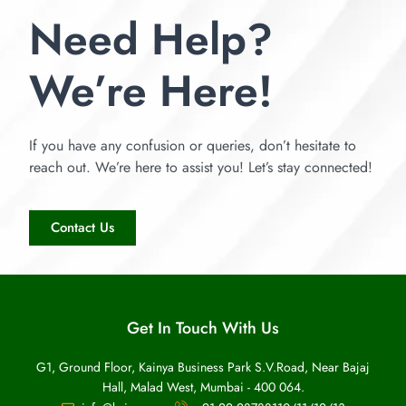
Need Help?
We’re Here!
If you have any confusion or queries, don’t hesitate to
reach out. We’re here to assist you! Let’s stay connected!
Contact Us
Get In Touch With Us
G1, Ground Floor, Kainya Business Park S.V.Road, Near Bajaj
Hall, Malad West, Mumbai - 400 064.