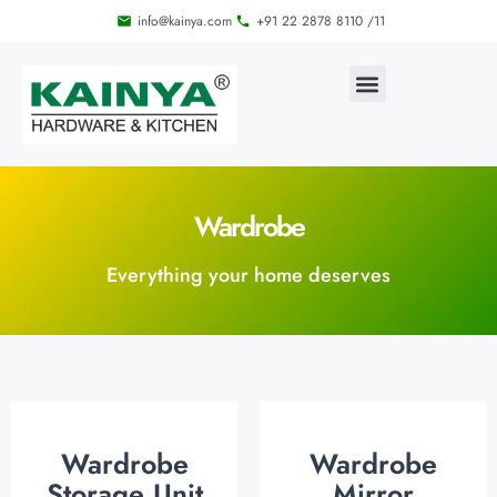
info@kainya.com
+91 22 2878 8110 /11
Wardrobe
Everything your home deserves
Wardrobe
Wardrobe
Storage Unit
Mirror