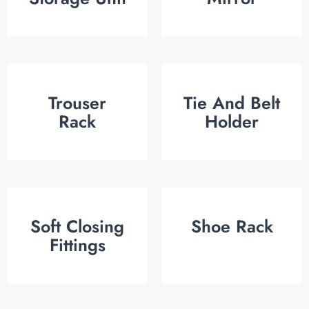
Trouser
Tie And Belt
Rack
Holder
Soft Closing
Shoe Rack
Fittings