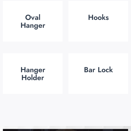
Oval
Hooks
Hanger
Hanger
Bar Lock
Holder