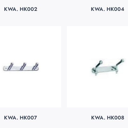
KWA. HK002
KWA. HK004
KWA. HK007
KWA. HK008