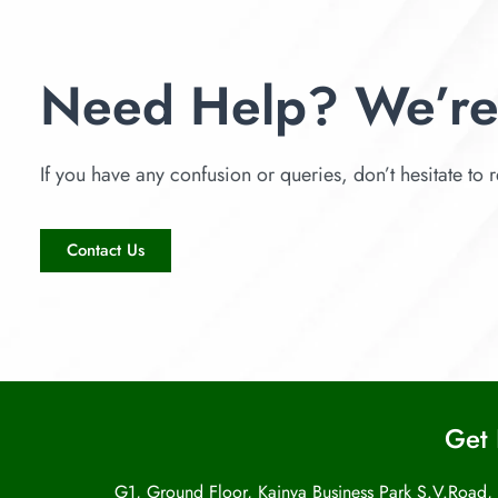
Need Help? We’re
If you have any confusion or queries, don’t hesitate to r
Contact Us
Get 
G1, Ground Floor, Kainya Business Park S.V.Road,