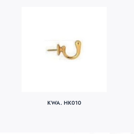
KWA. HK010