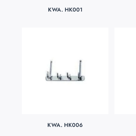
KWA. HK001
KWA. HK006