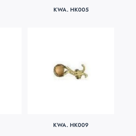
KWA. HK005
KWA. HK009