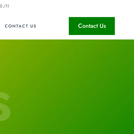
0 /11
Contact Us
CONTACT US
s