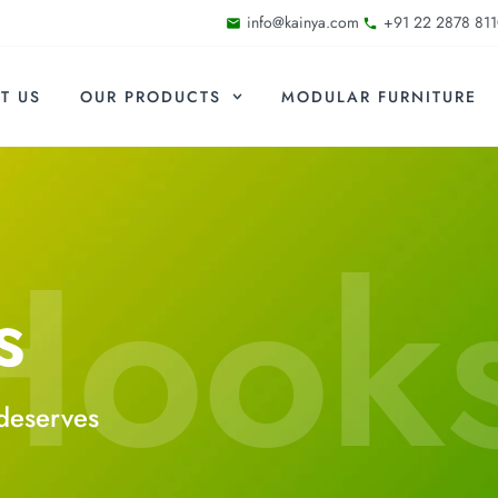
info@kainya.com
+91 22 2878 811
T US
OUR PRODUCTS
MODULAR FURNITURE
Hook
s
deserves