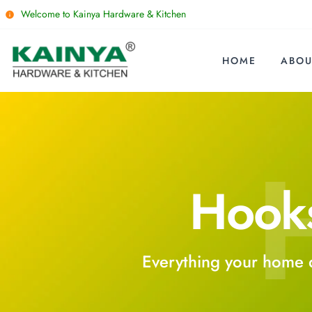
Welcome to Kainya Hardware & Kitchen
HOME
ABOU
Hook
Everything your home 