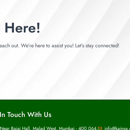
 Here!
each out. We’re here to assist you! Let’s stay connected!
In Touch With Us
 Near Bajaj Hall, Malad West, Mumbai - 400 064.
info@kainya