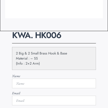
KWA. HK006
2 Big & 2 Small Brass Hook & Base
Material : – SS
(Info : 2+2 Arm)
Name
Email