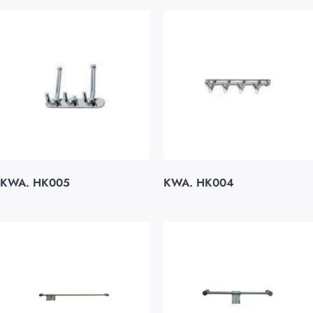
KWA. HK005
KWA. HK004