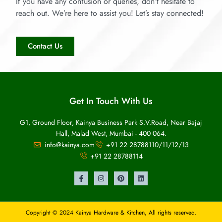
If you have any confusion or queries, don’t hesitate to
reach out. We’re here to assist you! Let’s stay connected!
Contact Us
Get In Touch With Us
G1, Ground Floor, Kainya Business Park S.V.Road, Near Bajaj
Hall, Malad West, Mumbai - 400 064.
info@kainya.com
+91 22 28788110/11/12/13
+91 22 28788114
Copyright © 2024 Kainya Hardware & Kitchen, All rights reserved.