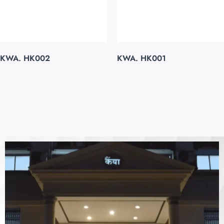
KWA. HK002
KWA. HK001