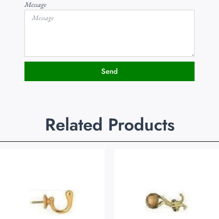
Message
Send
Related Products