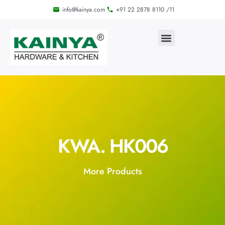
info@kainya.com
+91 22 2878 8110 /11
KWA. HK006
More Products