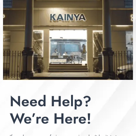
Need Help?
We’re Here!