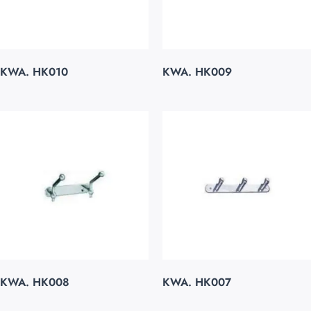
KWA. HK010
KWA. HK009
KWA. HK008
KWA. HK007