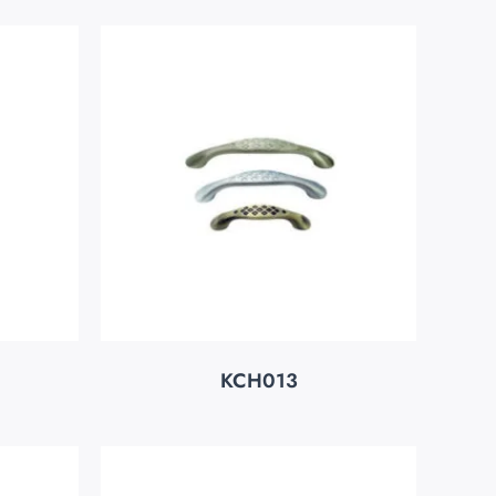
KCH013