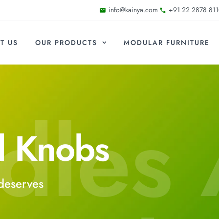
info@kainya.com
+91 22 2878 811
T US
OUR PRODUCTS
MODULAR FURNITURE
dles
d Knobs
deserves