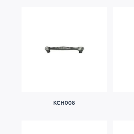
KCH008