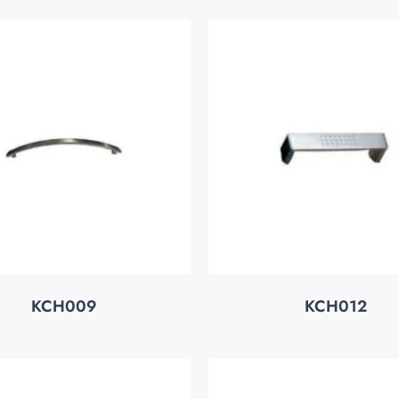
KCH009
KCH012