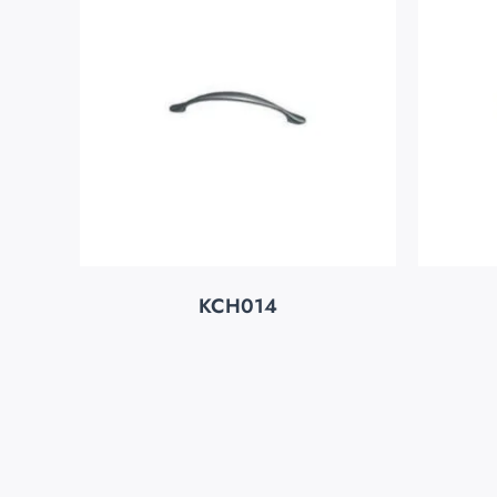
KCH014