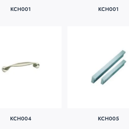
KCH001
KCH001
KCH004
KCH005