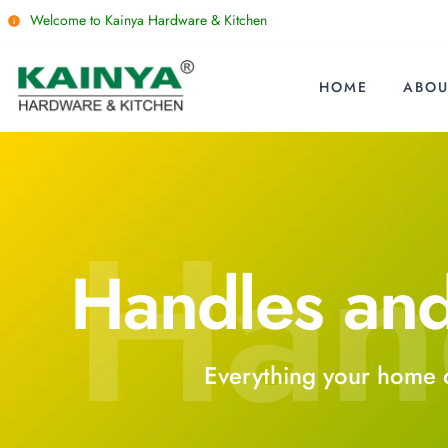
Welcome to Kainya Hardware & Kitchen
HOME
ABOU
Han
Handles an
Everything your home 