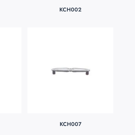
KCH002
KCH007