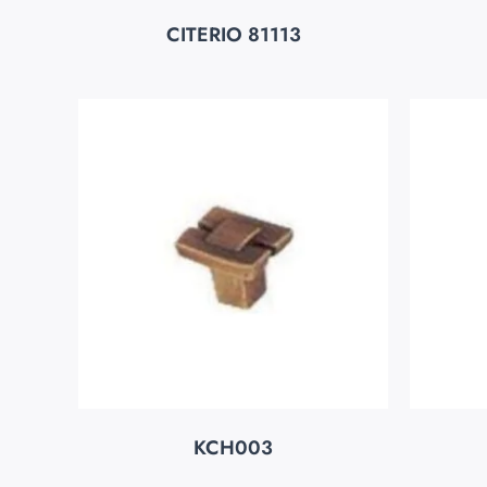
CITERIO 81113
KCH003