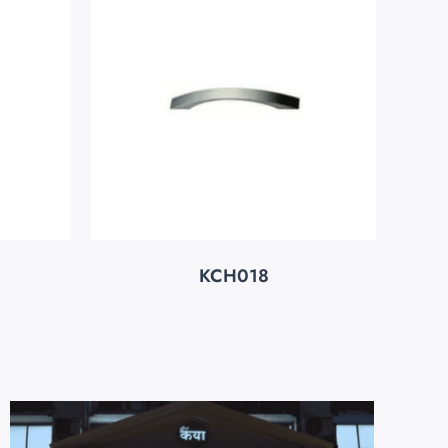
KCH018