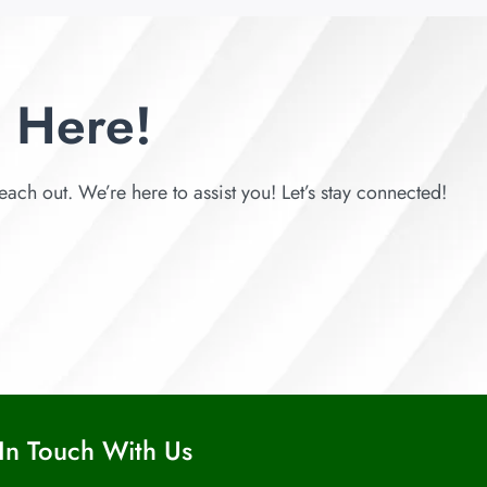
 Here!
each out. We’re here to assist you! Let’s stay connected!
In Touch With Us