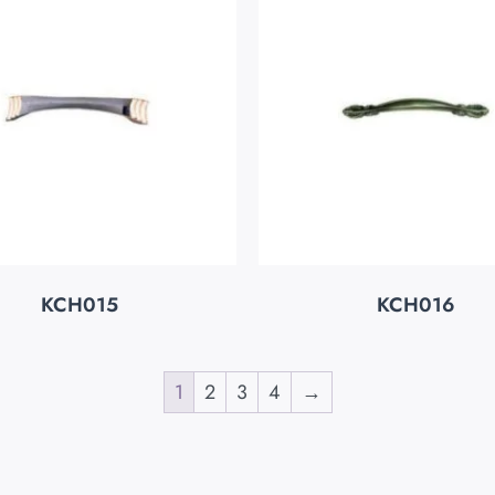
KCH015
KCH016
1
2
3
4
→