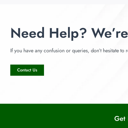
Need Help? We’re
If you have any confusion or queries, don’t hesitate to r
Contact Us
Get 