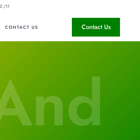
0 /11
Contact Us
CONTACT US
 And