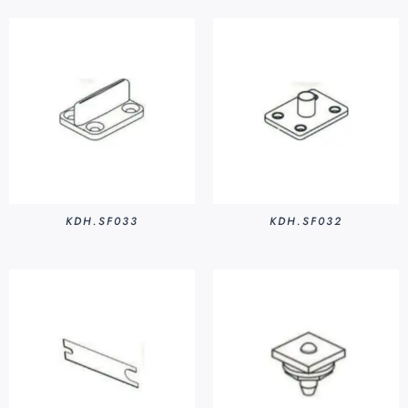
KDH.SF033
KDH.SF032