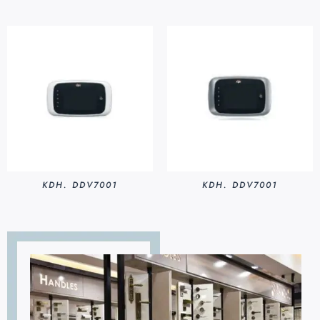
KDH. DDV7001
KDH. DDV7001