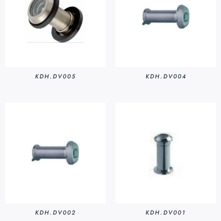
KDH.DV005
KDH.DV004
KDH.DV002
KDH.DV001