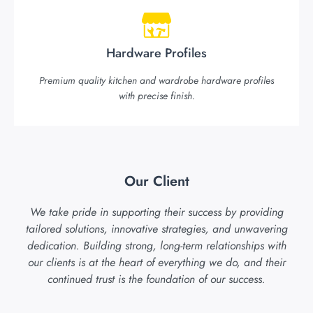
Hardware Profiles
Premium quality kitchen and wardrobe hardware profiles
with precise finish.
Our Client
We take pride in supporting their success by providing
tailored solutions, innovative strategies, and unwavering
dedication. Building strong, long-term relationships with
our clients is at the heart of everything we do, and their
continued trust is the foundation of our success.