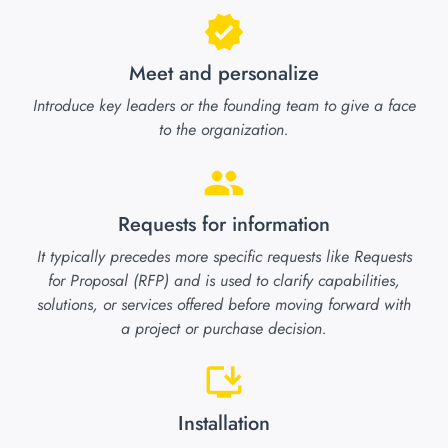
Meet and personalize
Introduce key leaders or the founding team to give a face
to the organization.
Requests for information
It typically precedes more specific requests like Requests
for Proposal (RFP) and is used to clarify capabilities,
solutions, or services offered before moving forward with
a project or purchase decision.
Installation