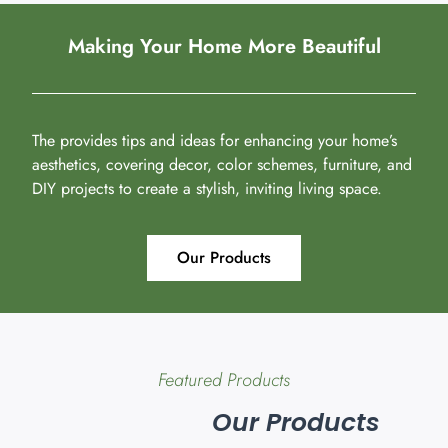
Making Your Home More Beautiful
The provides tips and ideas for enhancing your home’s
aesthetics, covering decor, color schemes, furniture, and
DIY projects to create a stylish, inviting living space.
Our Products
Featured Products
Our Products