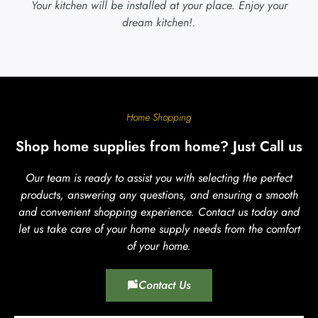
Your kitchen will be installed at your place. Enjoy your
dream kitchen!.
Home Shopping
Shop home supplies from home? Just Call us
Our team is ready to assist you with selecting the perfect
products, answering any questions, and ensuring a smooth
and convenient shopping experience. Contact us today and
let us take care of your home supply needs from the comfort
of your home.
Contact Us