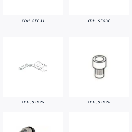
KDH.SF031
KDH.SF030
KDH.SF029
KDH.SF028