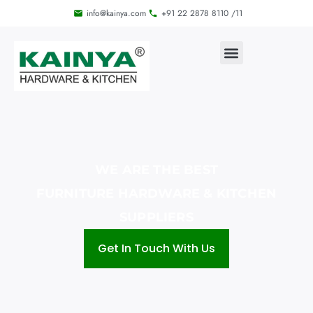
info@kainya.com
+91 22 2878 8110 /11
WE ARE THE BEST
FURNITURE HARDWARE & KITCHEN
SUPPLIERS
Get In Touch With Us