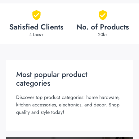
Satisfied Clients
No. of Products
4 Lacs+
20k+
Most popular product
categories
Discover top product categories: home hardware,
kitchen accessories, electronics, and decor. Shop
quality and style today!