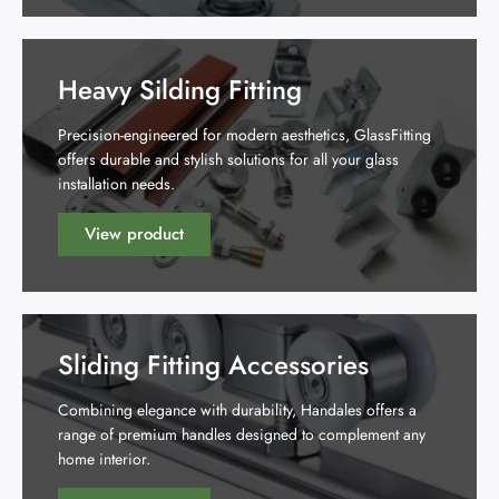
Heavy Silding Fitting
Precision-engineered for modern aesthetics, GlassFitting
offers durable and stylish solutions for all your glass
installation needs.
View product
Sliding Fitting Accessories
Combining elegance with durability, Handales offers a
range of premium handles designed to complement any
home interior.