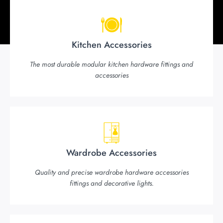
Kitchen Accessories
The most durable modular kitchen hardware fittings and
accessories
Wardrobe Accessories
Quality and precise wardrobe hardware accessories
fittings and decorative lights.