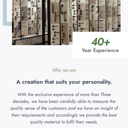
40
+
Year Experience
Who we are
A creation that suits your personality.
With the exclusive experience of more than Three
decades, we have been candidly able to measure the
quality sense of the customers and we have an insight of
their requirements and accordingly we provide the best
quality material to fulfil their needs.