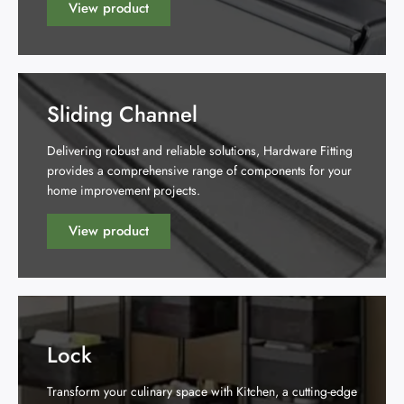
View product
Sliding Channel
Delivering robust and reliable solutions, Hardware Fitting
provides a comprehensive range of components for your
home improvement projects.
View product
Lock
Transform your culinary space with Kitchen, a cutting-edge