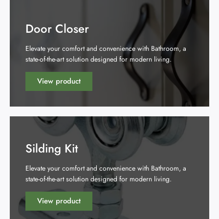
Door Closer
Elevate your comfort and convenience with Bathroom, a
state-of-the-art solution designed for modern living.
View product
Silding Kit
Elevate your comfort and convenience with Bathroom, a
state-of-the-art solution designed for modern living.
View product