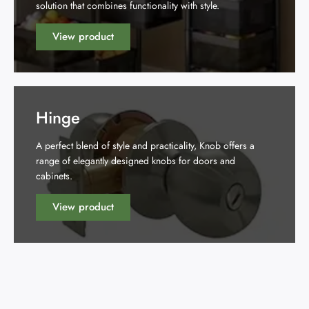
solution that combines functionality with style.
View product
Hinge
A perfect blend of style and practicality, Knob offers a
range of elegantly designed knobs for doors and
cabinets.
View product