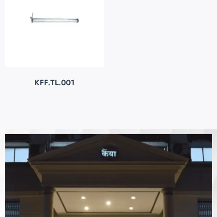
KFF.TL.001