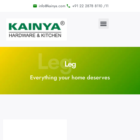
info@kainya.com
+91 22 2878 8110 /11
Leg
Leg
Everything your home deserves