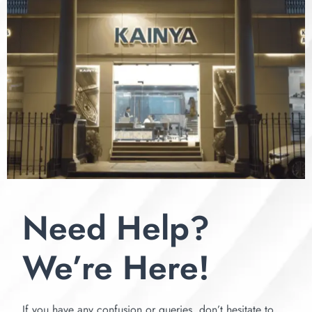
Need Help?
We’re Here!
If you have any confusion or queries, don’t hesitate to