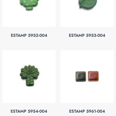
ESTAMP 5952-004
ESTAMP 5953-004
ESTAMP 5954-004
ESTAMP 5961-004