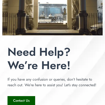
Need Help?
We’re Here!
If you have any confusion or queries, don’t hesitate to
reach out. We’re here to assist you! Let’s stay connected!
Contact Us