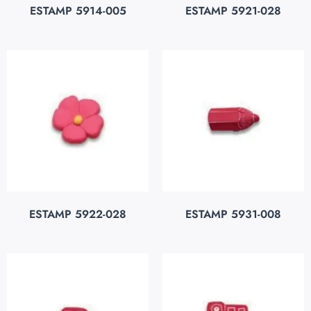
ESTAMP 5914-005
ESTAMP 5921-028
ESTAMP 5922-028
ESTAMP 5931-008