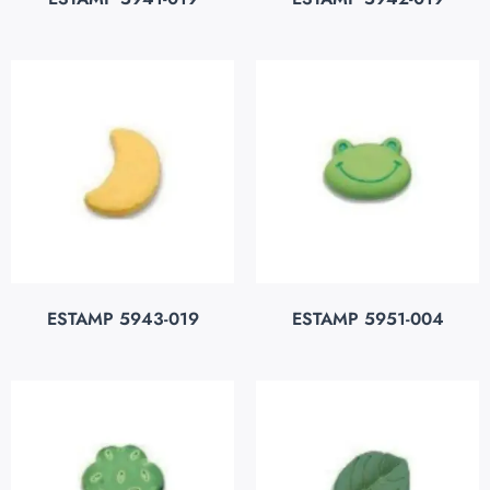
ESTAMP 5943-019
ESTAMP 5951-004