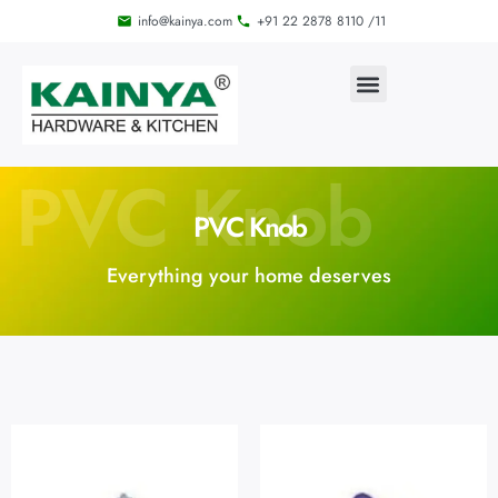
info@kainya.com
+91 22 2878 8110 /11
PVC Knob
PVC Knob
Everything your home deserves