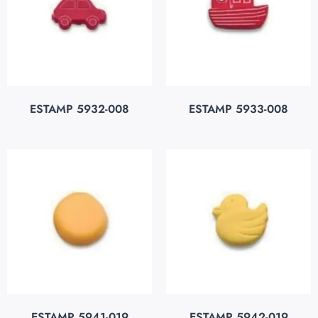
ESTAMP 5932-008
ESTAMP 5933-008
ESTAMP 5941-019
ESTAMP 5942-019