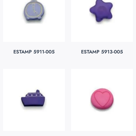
ESTAMP 5911-005
ESTAMP 5913-005