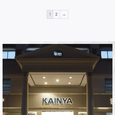
1
2
→