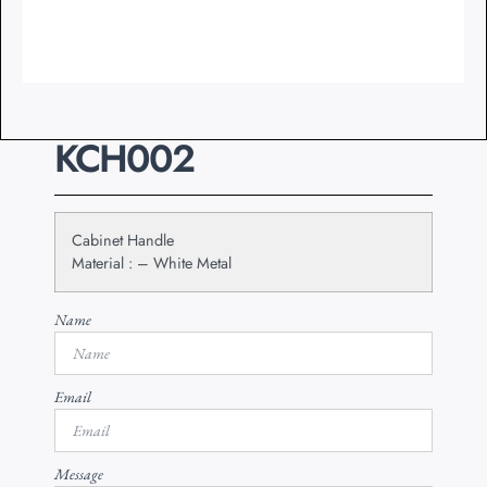
KCH002
Cabinet Handle
Material : – White Metal
Name
Email
Message