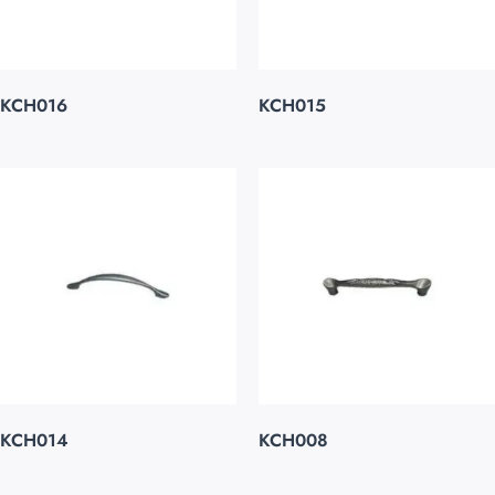
KCH016
KCH015
KCH014
KCH008