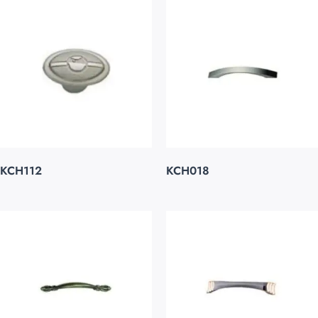
KCH112
KCH018