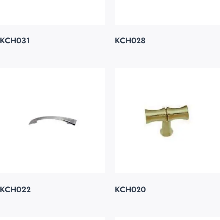
KCH031
KCH028
KCH022
KCH020