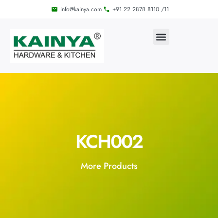
info@kainya.com
+91 22 2878 8110 /11
KCH002
More Products