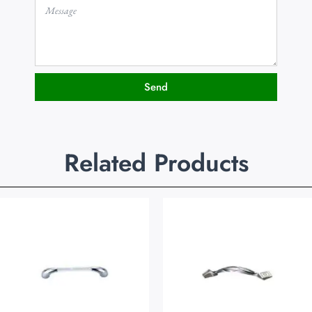
Send
Related Products