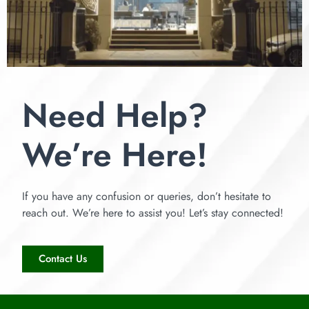
Need Help?
We’re Here!
If you have any confusion or queries, don’t hesitate to
reach out. We’re here to assist you! Let’s stay connected!
Contact Us