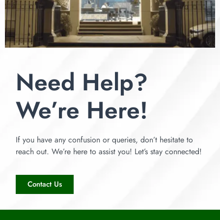
Need Help?
We’re Here!
If you have any confusion or queries, don’t hesitate to
reach out. We’re here to assist you! Let’s stay connected!
Contact Us