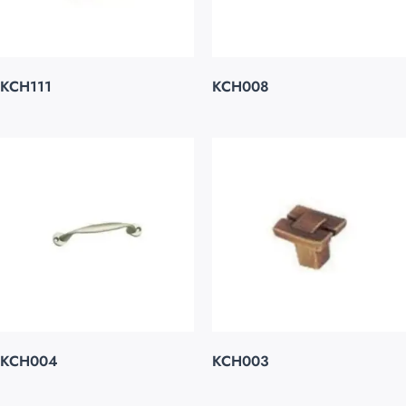
KCH111
KCH008
KCH004
KCH003