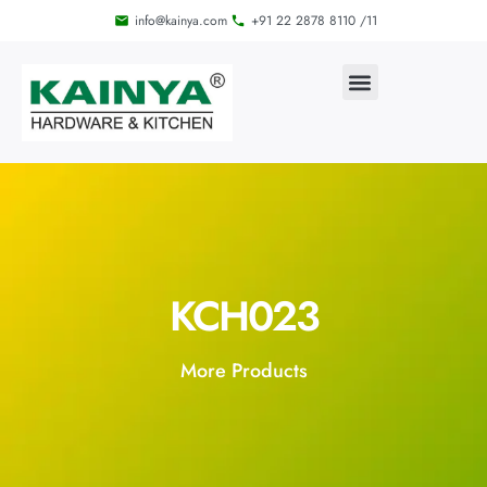
info@kainya.com
+91 22 2878 8110 /11
KCH023
More Products