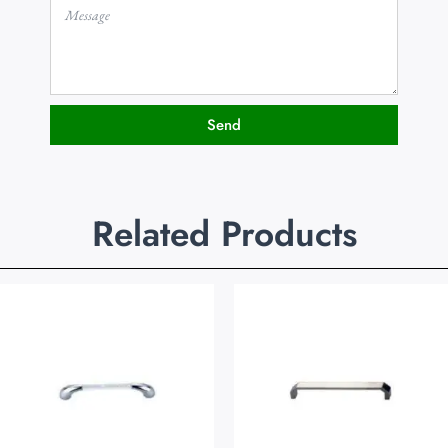
Send
Related Products