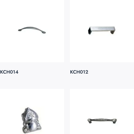
KCH014
KCH012