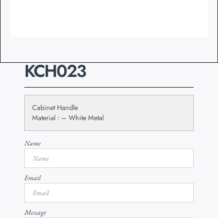
KCH023
Cabinet Handle
Material : – White Metal
Name
Email
Message