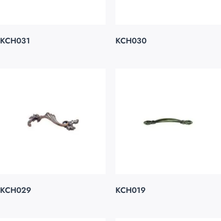
KCH031
KCH030
KCH029
KCH019