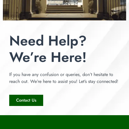
Need Help?
We’re Here!
If you have any confusion or queries, don’t hesitate to
reach out. We’re here to assist you! Let’s stay connected!
Contact Us