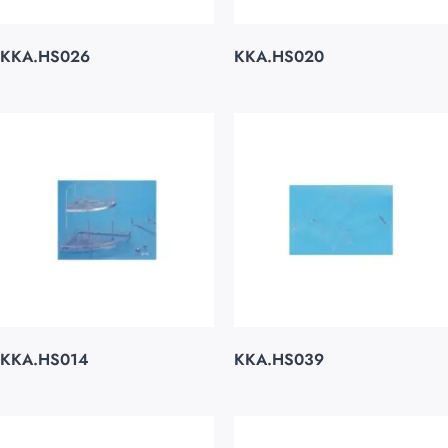
KKA.HS026
KKA.HS020
KKA.HS014
KKA.HS039