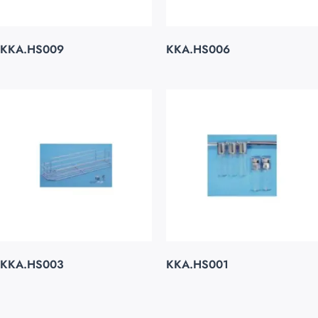
KKA.HS009
KKA.HS006
KKA.HS003
KKA.HS001