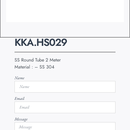
KKA.HS029
SS Round Tube 2 Meter
Material : – SS 304
Name
Email
Message