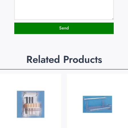
Send
Related Products