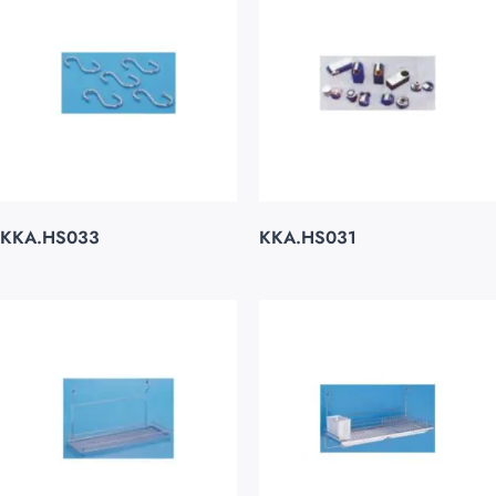
KKA.HS033
KKA.HS031