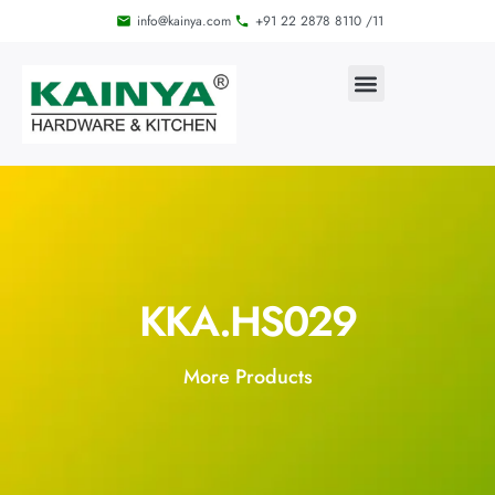
info@kainya.com
+91 22 2878 8110 /11
KKA.HS029
More Products