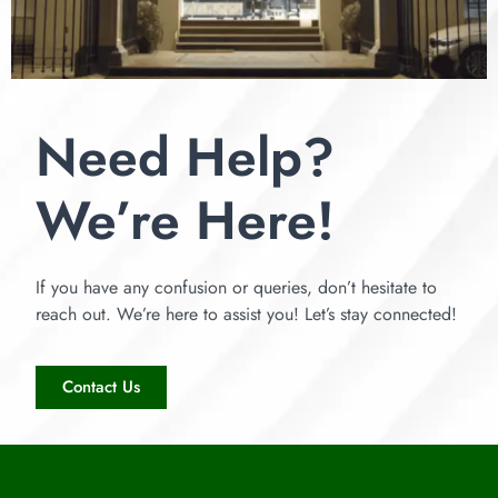
Need Help?
We’re Here!
If you have any confusion or queries, don’t hesitate to
reach out. We’re here to assist you! Let’s stay connected!
Contact Us