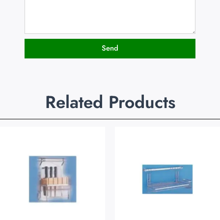
Send
Related Products