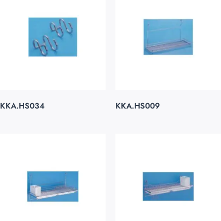
KKA.HS034
KKA.HS009