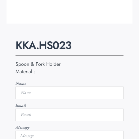
KKA.HS023
Spoon & Fork Holder
Material : –
Name
Email
Message