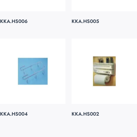
KKA.HS006
KKA.HS005
KKA.HS004
KKA.HS002