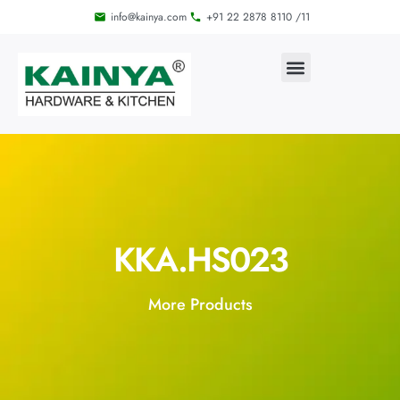
info@kainya.com
+91 22 2878 8110 /11
KKA.HS023
More Products