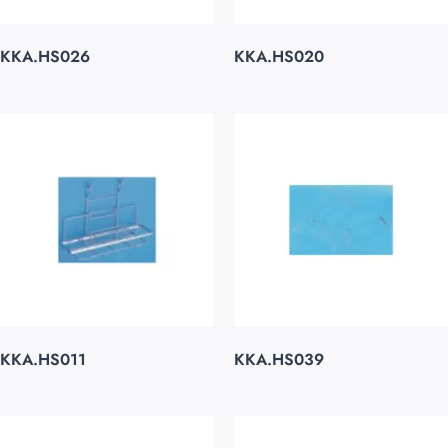
KKA.HS026
KKA.HS020
KKA.HS011
KKA.HS039