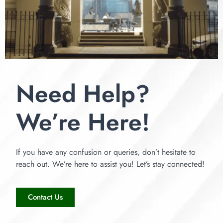
Need Help?
We’re Here!
If you have any confusion or queries, don’t hesitate to
reach out. We’re here to assist you! Let’s stay connected!
Contact Us