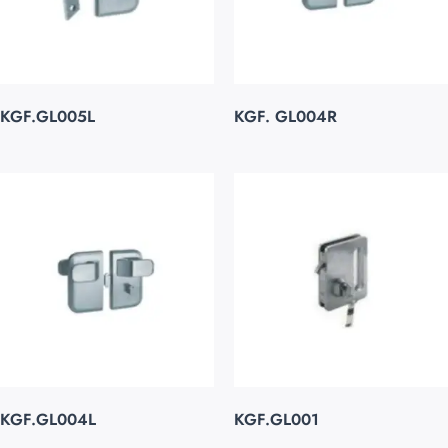
KGF.GL005L
KGF. GL004R
KGF.GL004L
KGF.GL001