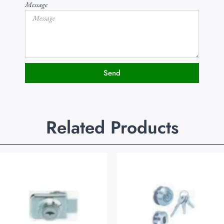
Message
Send
Related Products