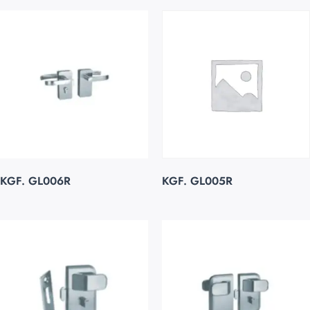
KGF. GL006R
KGF. GL005R