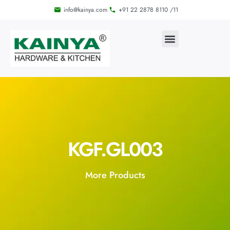
info@kainya.com
+91 22 2878 8110 /11
KGF.GL003
More Products