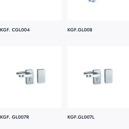
KGF. CGL004
KGF.GL008
KGF. GL007R
KGF.GL007L