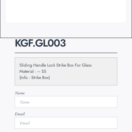
KGF.GL003
Sliding Handle Lock Strike Box For Glass
Material : – SS
(Info : Strike Box)
Name
Email