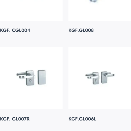
KGF. CGL004
KGF.GL008
KGF. GL007R
KGF.GL006L