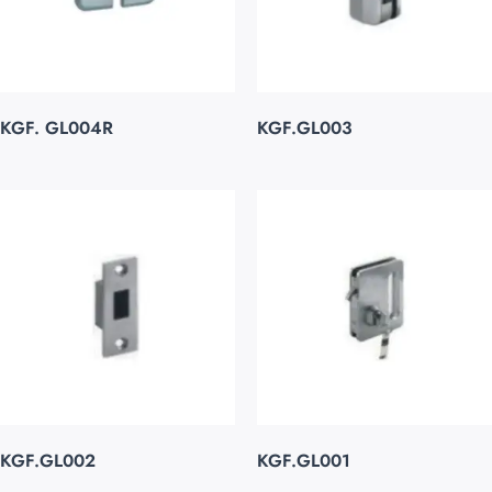
KGF. GL004R
KGF.GL003
KGF.GL002
KGF.GL001