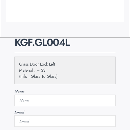
KGF.GL004L
Glass Door Lock Left
Material : – SS
(Info : Glass To Glass)
Name
Email