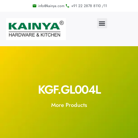
info@kainya.com
+91 22 2878 8110 /11
KGF.GL004L
More Products