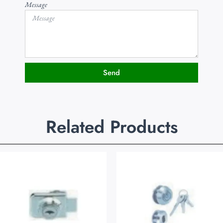
Message
Send
Related Products