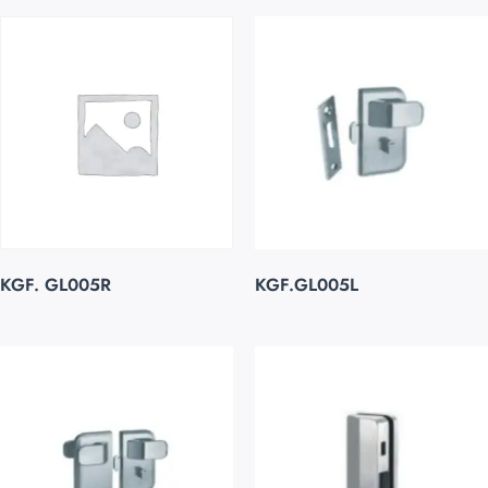
KGF. GL005R
KGF.GL005L