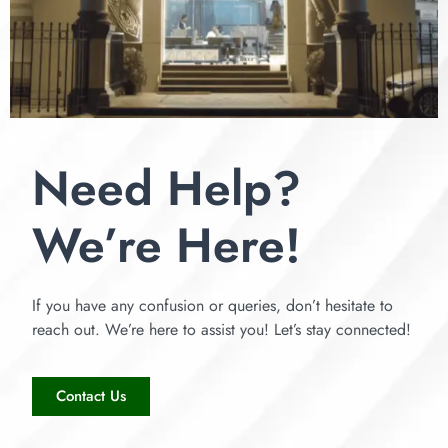
Need Help?
We’re Here!
If you have any confusion or queries, don’t hesitate to
reach out. We’re here to assist you! Let’s stay connected!
Contact Us