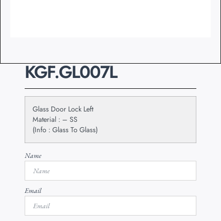
KGF.GL007L
Glass Door Lock Left
Material : – SS
(Info : Glass To Glass)
Name
Email