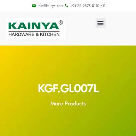
info@kainya.com
+91 22 2878 8110 /11
KGF.GL007L
More Products