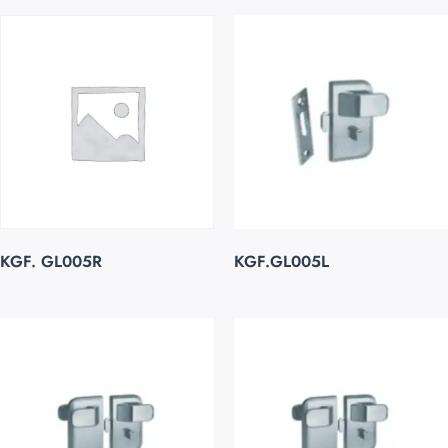
KGF. GL005R
KGF.GL005L