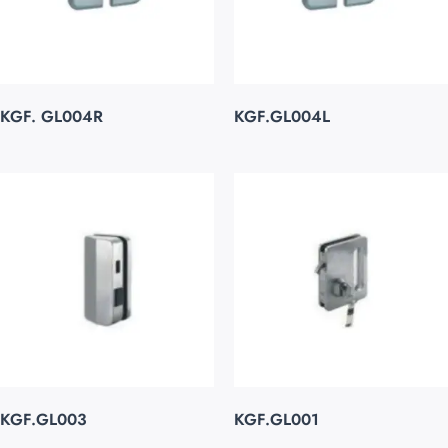
KGF. GL004R
KGF.GL004L
KGF.GL003
KGF.GL001