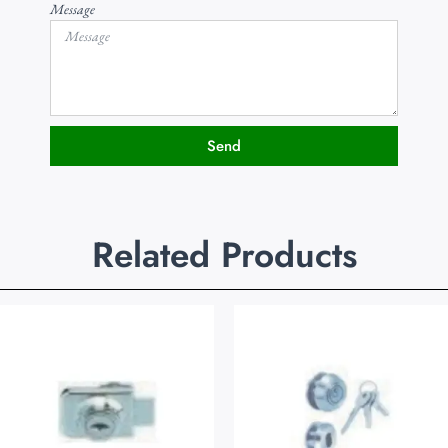
Message
Send
Related Products