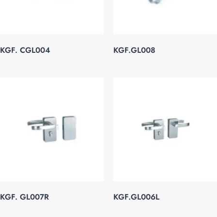
KGF. CGL004
KGF.GL008
KGF. GL007R
KGF.GL006L