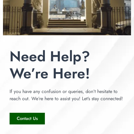
Need Help?
We’re Here!
If you have any confusion or queries, don’t hesitate to
reach out. We’re here to assist you! Let’s stay connected!
Contact Us