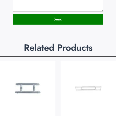
Send
Related Products