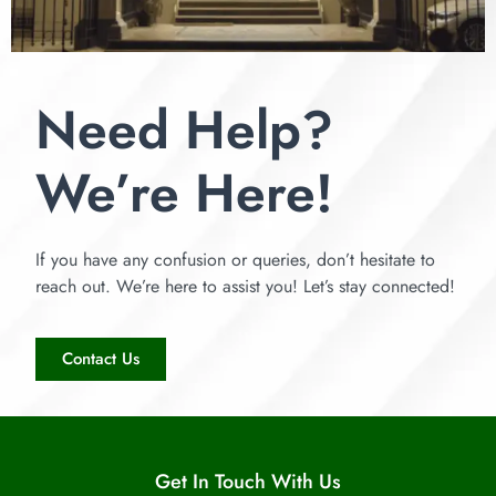
Need Help?
We’re Here!
If you have any confusion or queries, don’t hesitate to
reach out. We’re here to assist you! Let’s stay connected!
Contact Us
Get In Touch With Us