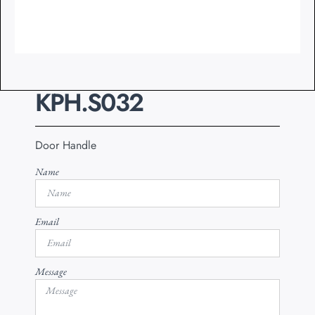
KPH.S032
Door Handle
Name
Email
Message