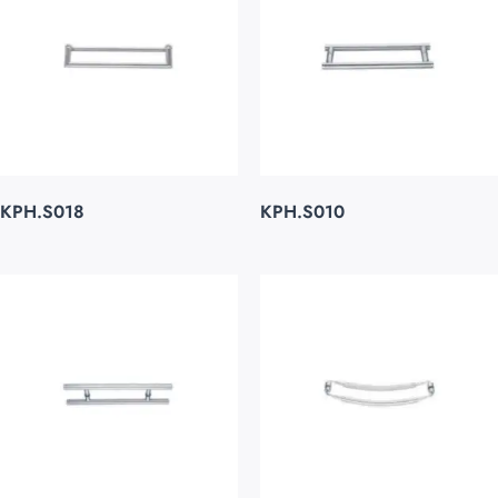
KPH.S018
KPH.S010