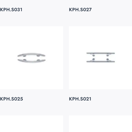
KPH.S031
KPH.S027
KPH.S025
KPH.S021