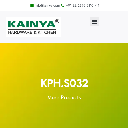
info@kainya.com
+91 22 2878 8110 /11
KPH.S032
More Products