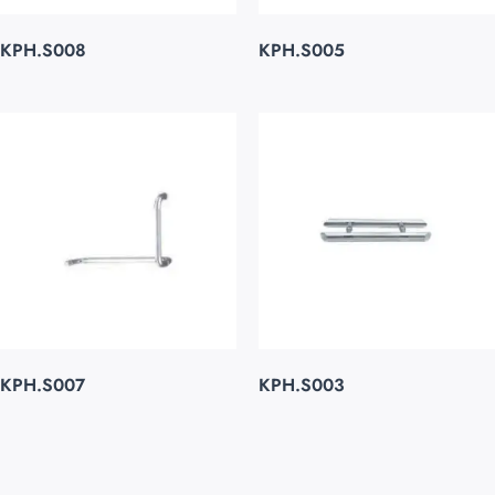
KPH.S008
KPH.S005
KPH.S007
KPH.S003