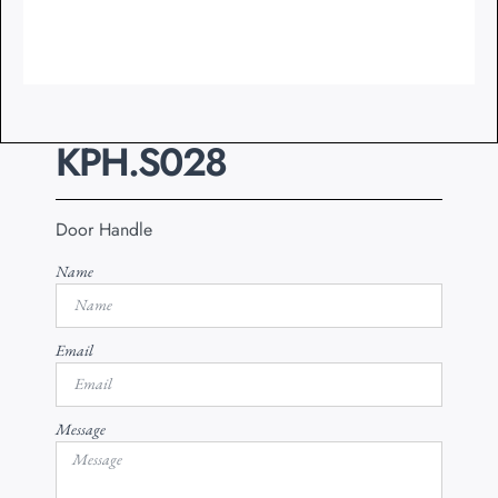
KPH.S028
Door Handle
Name
Email
Message