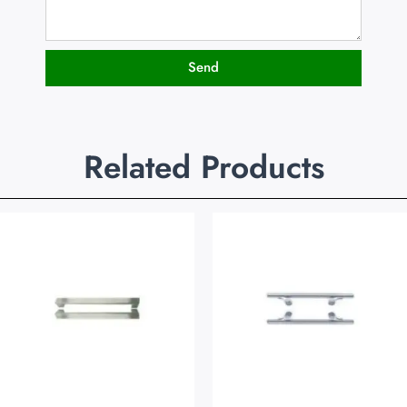
Send
Related Products