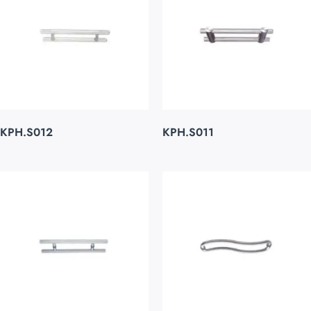
KPH.S012
KPH.S011