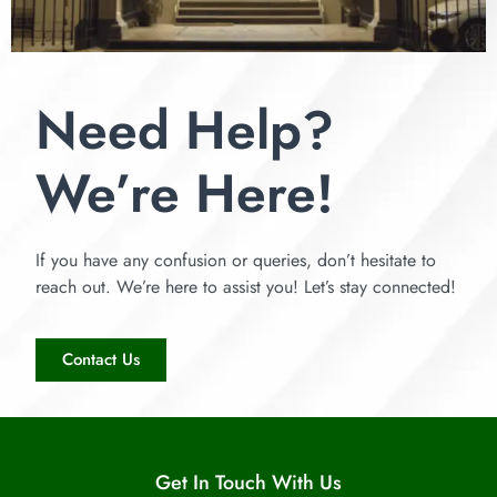
Need Help?
We’re Here!
If you have any confusion or queries, don’t hesitate to
reach out. We’re here to assist you! Let’s stay connected!
Contact Us
Get In Touch With Us