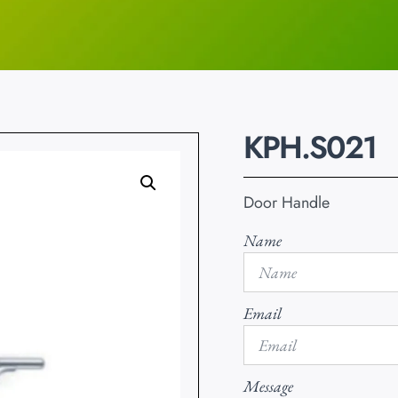
KPH.S021
Door Handle
Name
Email
Message