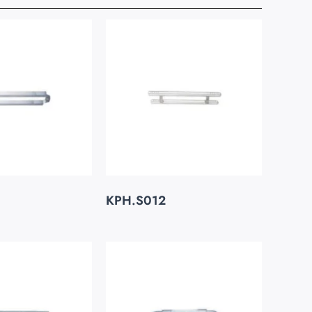
KPH.S012