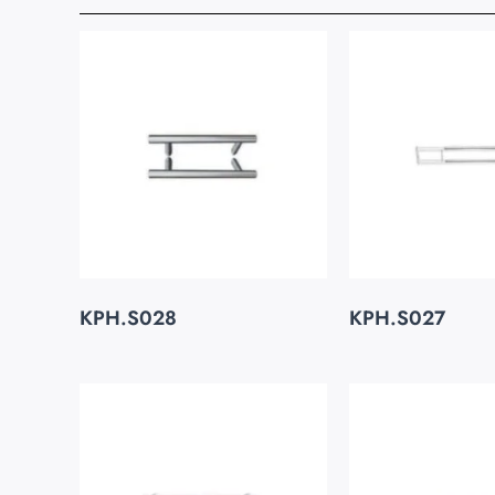
KPH.S028
KPH.S027