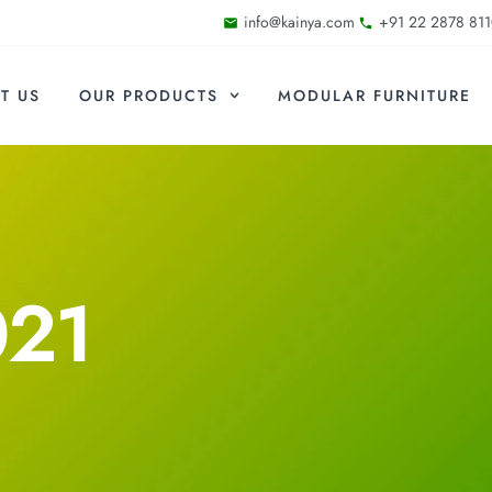
info@kainya.com
+91 22 2878 811
T US
OUR PRODUCTS
MODULAR FURNITURE
021