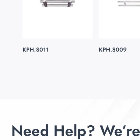
KPH.S011
KPH.S009
Need Help? We’re