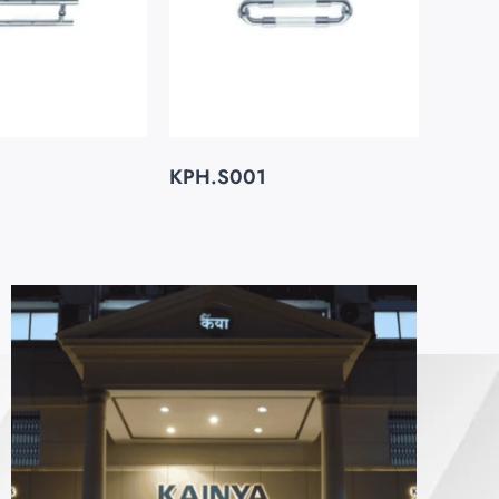
KPH.S001