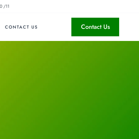
0 /11
Contact Us
CONTACT US