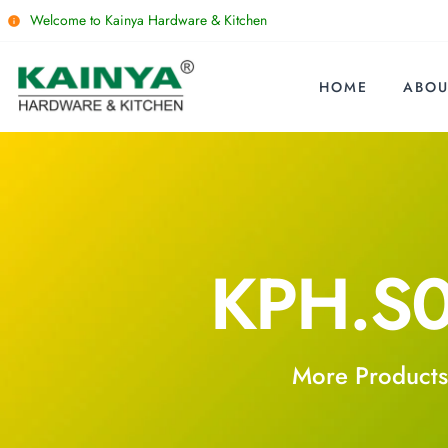
Welcome to Kainya Hardware & Kitchen
HOME
ABOU
KPH.S
More Products