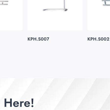
KPH.S007
KPH.S002
 Here!