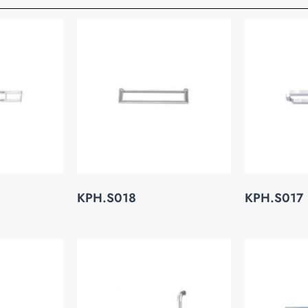
KPH.S018
KPH.S017