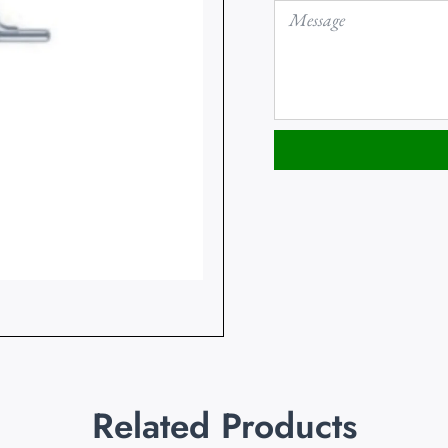
Related Products