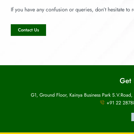
If you have any confusion or queries, don’t hesitate to r
Contact Us
Get 
G1, Ground Floor, Kainya Business Park S.V.Road,
+91 22 2878