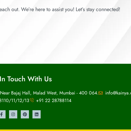
each out. We’re here to assist you! Let’s stay connected!
In Touch With Us
 Near Bajaj Hall, Malad West, Mumbai - 400 064.
info@kainya
8110/11/12/13
+91 22 28788114