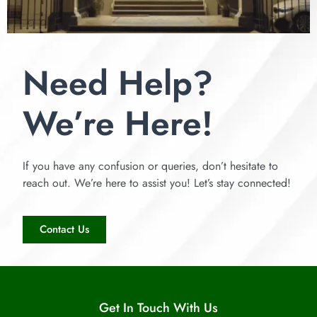
Need Help?
We’re Here!
If you have any confusion or queries, don’t hesitate to
reach out. We’re here to assist you! Let’s stay connected!
Contact Us
Get In Touch With Us