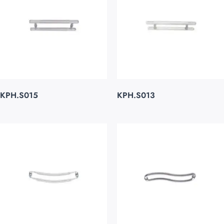
KPH.S015
KPH.S013