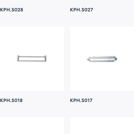
KPH.S028
KPH.S027
KPH.S018
KPH.S017