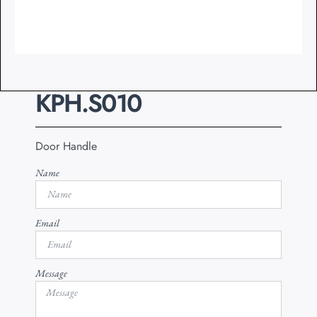
KPH.S010
Door Handle
Name
Email
Message