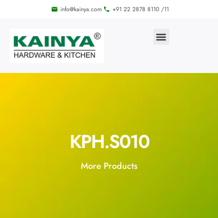
info@kainya.com
+91 22 2878 8110 /11
KPH.S010
More Products