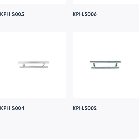
KPH.S005
KPH.S006
KPH.S004
KPH.S002