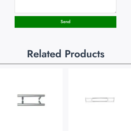
Send
Related Products