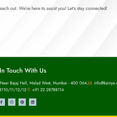
each out. We’re here to assist you! Let’s stay connected!
In Touch With Us
 Near Bajaj Hall, Malad West, Mumbai - 400 064.
info@kainya
8110/11/12/13
+91 22 28788114