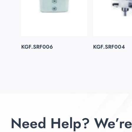
KGF.SRF006
KGF.SRF004
Need Help? We’re