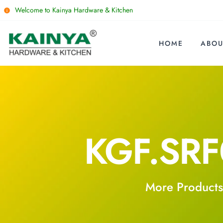
Welcome to Kainya Hardware & Kitchen
HOME
ABOU
KGF.SR
More Products