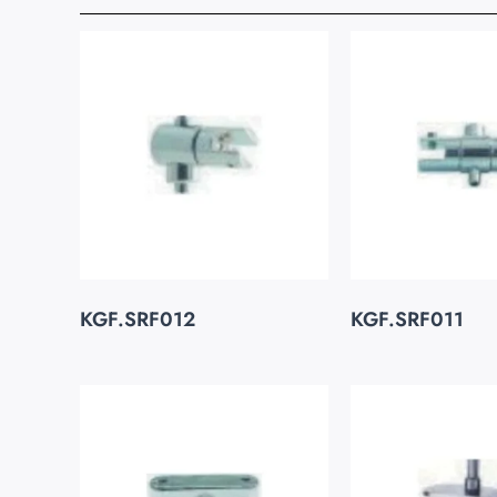
KGF.SRF012
KGF.SRF011