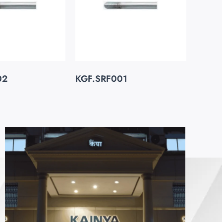
02
KGF.SRF001