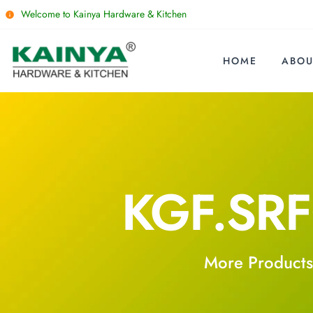
Welcome to Kainya Hardware & Kitchen
HOME
ABOU
KGF.SR
More Products