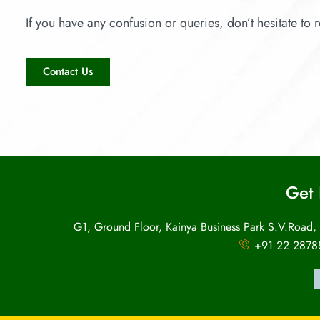
If you have any confusion or queries, don’t hesitate to r
Contact Us
Get 
G1, Ground Floor, Kainya Business Park S.V.Road,
+91 22 2878