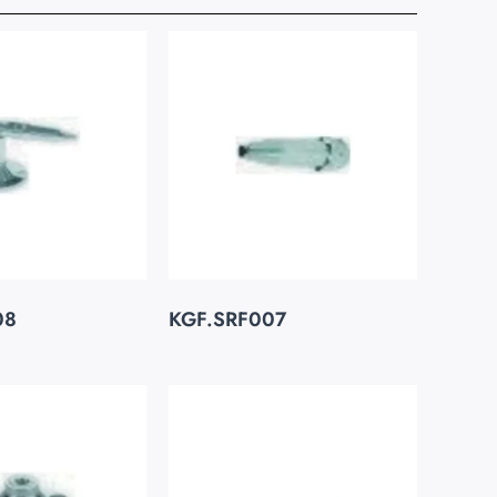
08
KGF.SRF007