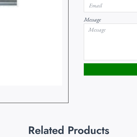
Message
Related Products