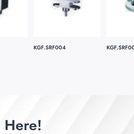
KGF.SRF004
KGF.SRF0
 Here!