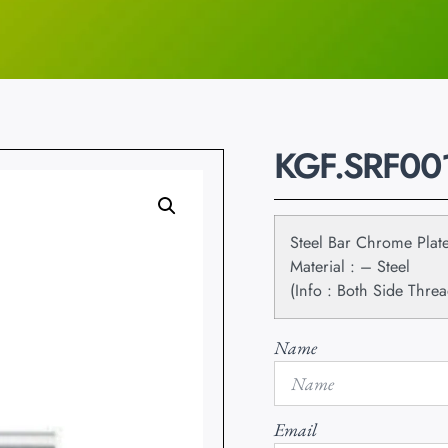
KGF.SRF00
Steel Bar Chrome Plat
Material : – Steel
(Info : Both Side Threa
Name
Email