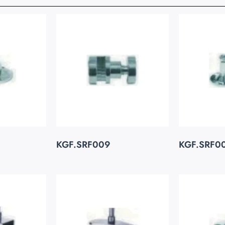
KGF.SRF009
KGF.SRF0