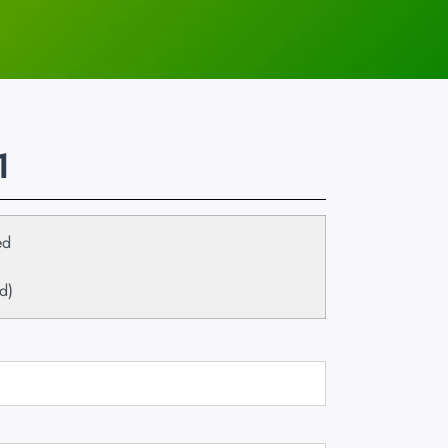
1
ed
d)