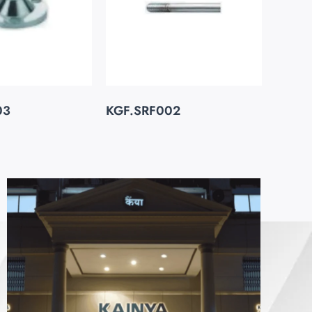
03
KGF.SRF002