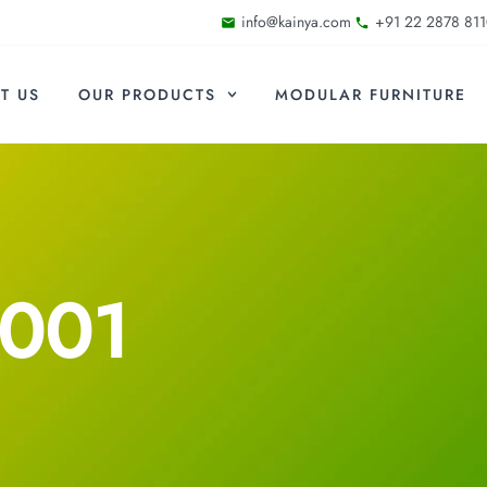
info@kainya.com
+91 22 2878 811
T US
OUR PRODUCTS
MODULAR FURNITURE
F001