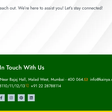
each out. We’re here to assist you! Let’s stay connected!
In Touch With Us
 Near Bajaj Hall, Malad West, Mumbai - 400 064.
info@kainya
8110/11/12/13
+91 22 28788114