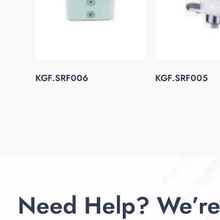
KGF.SRF006
KGF.SRF005
Need Help? We’re