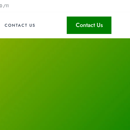
0 /11
Contact Us
CONTACT US