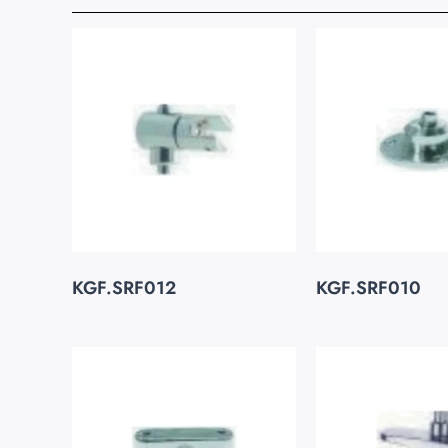
KGF.SRF012
KGF.SRF010