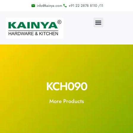
info@kainya.com
+91 22 2878 8110 /11
KCH090
More Products