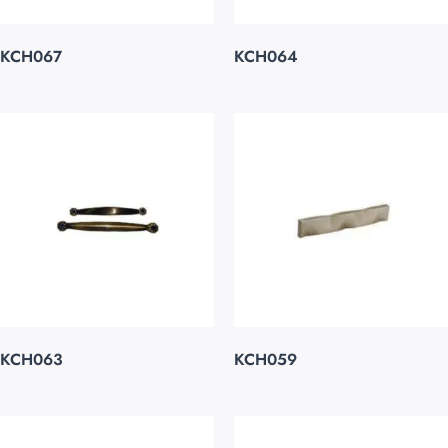
KCH067
KCH064
KCH063
KCH059