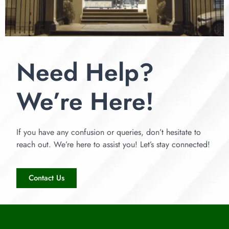
Need Help?
We’re Here!
If you have any confusion or queries, don’t hesitate to
reach out. We’re here to assist you! Let’s stay connected!
Contact Us