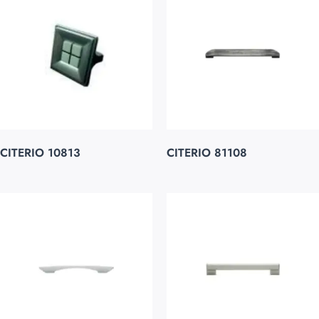
CITERIO 10813
CITERIO 81108