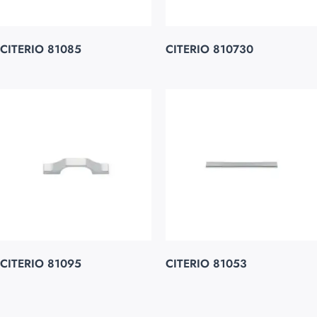
CITERIO 81085
CITERIO 810730
CITERIO 81095
CITERIO 81053