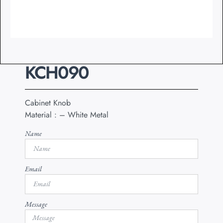
KCH090
Cabinet Knob
Material : – White Metal
Name
Email
Message