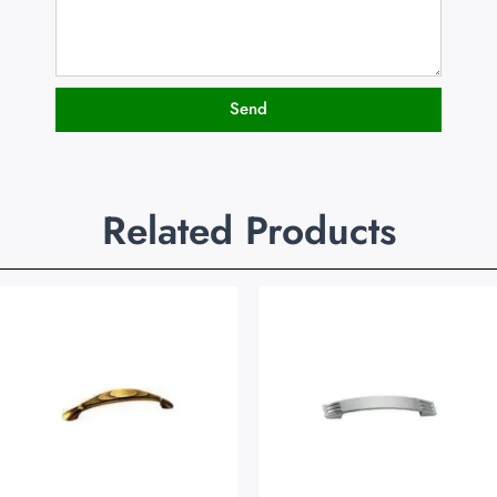
Send
Related Products