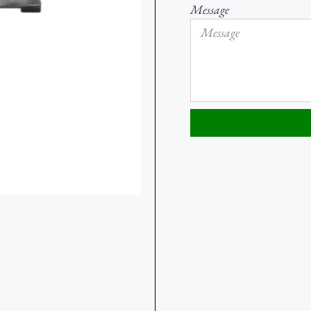
Message