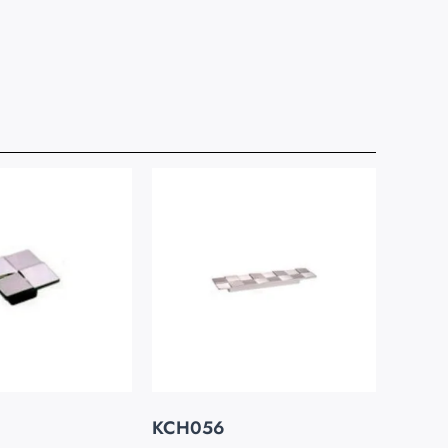
KCH056