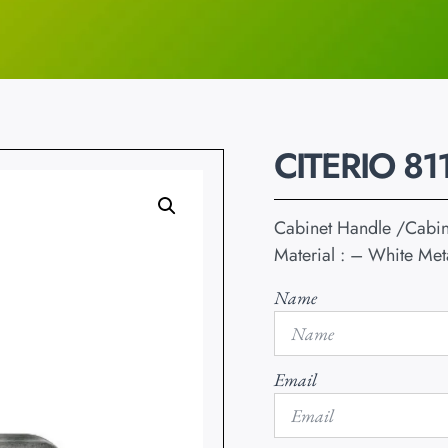
CITERIO 81
Cabinet Handle /Cabi
Material : – White Met
Name
Email