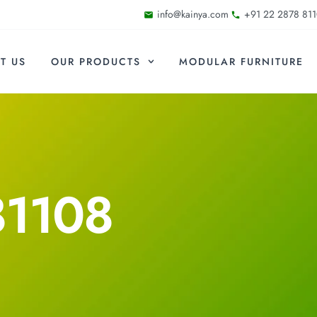
info@kainya.com
+91 22 2878 811
T US
OUR PRODUCTS
MODULAR FURNITURE
81108