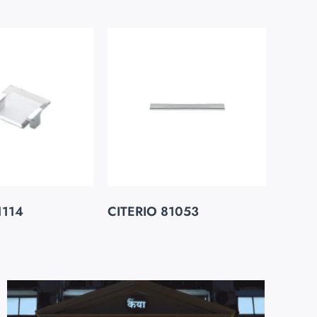
1114
CITERIO 81053