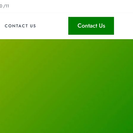
0 /11
Contact Us
CONTACT US