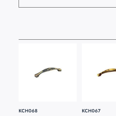
KCH068
KCH067