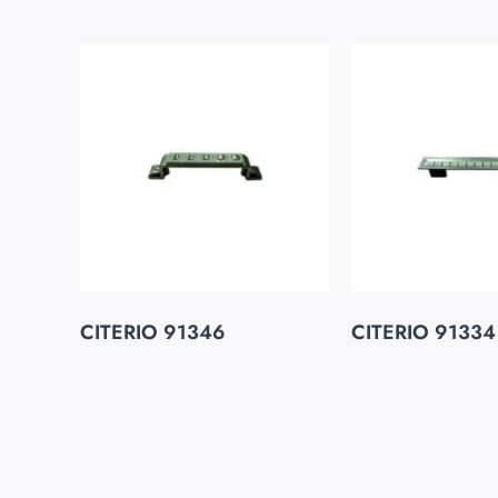
CITERIO 91346
CITERIO 91334