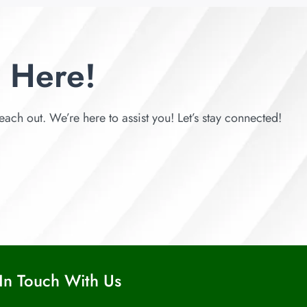
 Here!
each out. We’re here to assist you! Let’s stay connected!
In Touch With Us