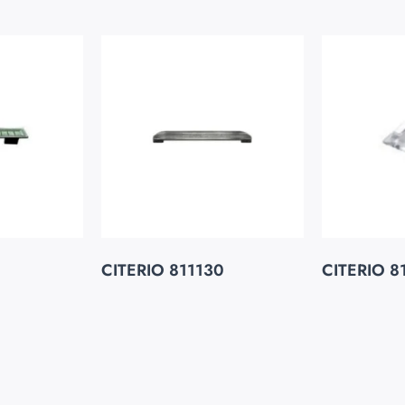
CITERIO 811130
CITERIO 8