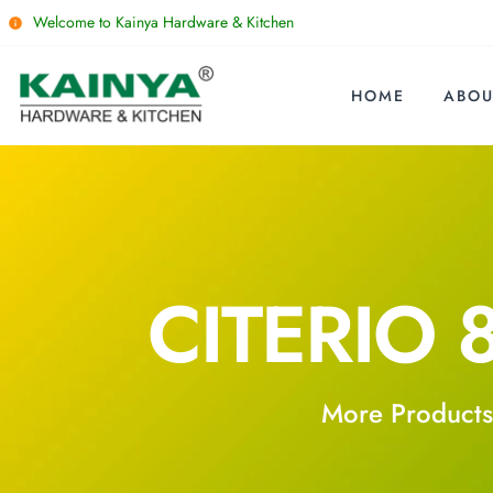
Welcome to Kainya Hardware & Kitchen
HOME
ABOU
CITERIO 
More Products