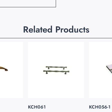
Related Products
KCH061
KCH056-1