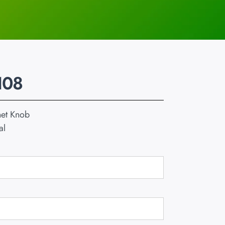
108
net Knob
al