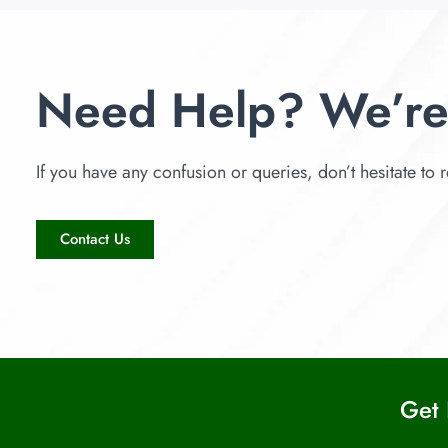
Need Help? We’re
If you have any confusion or queries, don’t hesitate to r
Contact Us
Get 