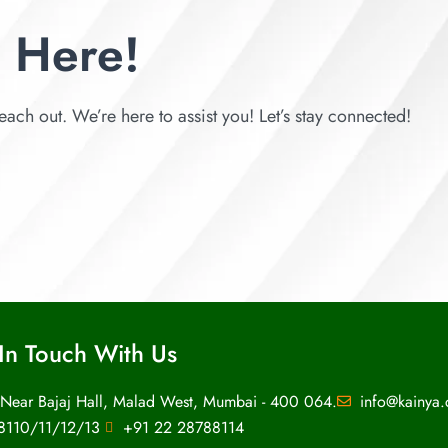
 Here!
each out. We’re here to assist you! Let’s stay connected!
In Touch With Us
 Near Bajaj Hall, Malad West, Mumbai - 400 064.
info@kainya
8110/11/12/13
+91 22 28788114