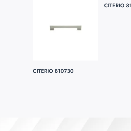
CITERIO 8
CITERIO 810730