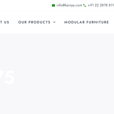
info@kainya.com
+91 22 2878 811
T US
OUR PRODUCTS
MODULAR FURNITURE
75