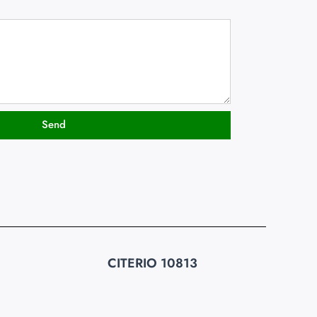
Send
CITERIO 10813