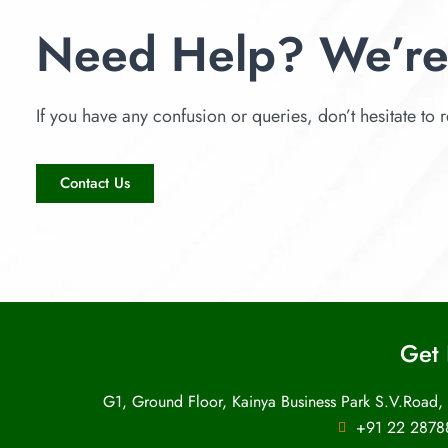
Need Help? We’re
If you have any confusion or queries, don’t hesitate to r
Contact Us
Get 
G1, Ground Floor, Kainya Business Park S.V.Road,
+91 22 2878