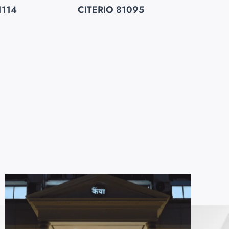
1114
CITERIO 81095