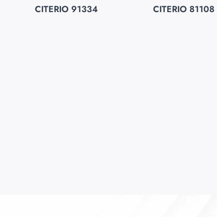
CITERIO 91334
CITERIO 81108