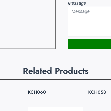
Message
Related Products
KCH060
KCH058