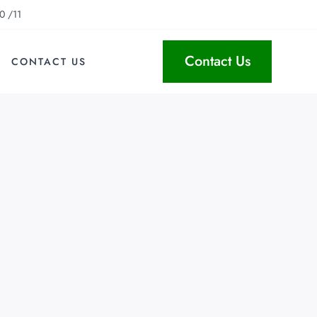
0 /11
Contact Us
CONTACT US