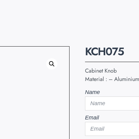
KCH075
Cabinet Knob
Material : – Aluminiu
Name
Email