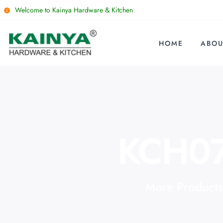
Welcome to Kainya Hardware & Kitchen
HOME
ABOU
KCH0
More Products