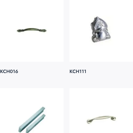
KCH016
KCH111