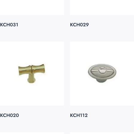
KCH031
KCH029
KCH020
KCH112