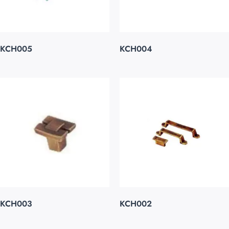
KCH005
KCH004
KCH003
KCH002