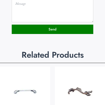
Send
Related Products