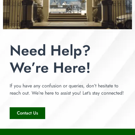
Need Help?
We’re Here!
If you have any confusion or queries, don’t hesitate to
reach out. We’re here to assist you! Let’s stay connected!
Contact Us