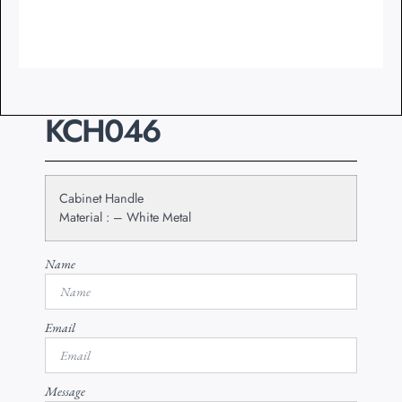
KCH046
Cabinet Handle
Material : – White Metal
Name
Email
Message