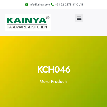
info@kainya.com
+91 22 2878 8110 /11
KCH046
More Products