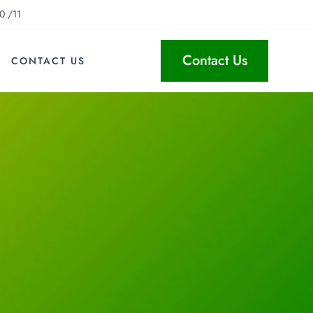
0 /11
Contact Us
CONTACT US