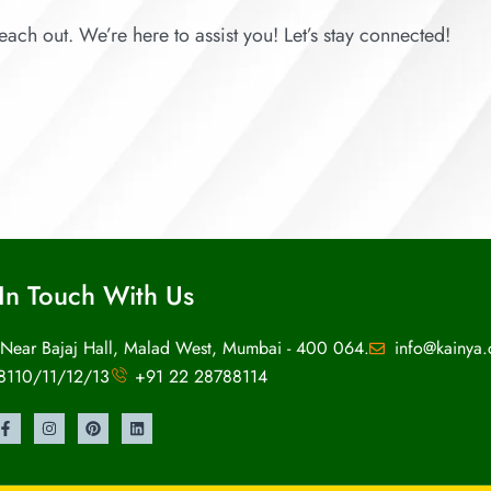
each out. We’re here to assist you! Let’s stay connected!
In Touch With Us
 Near Bajaj Hall, Malad West, Mumbai - 400 064.
info@kainya
8110/11/12/13
+91 22 28788114