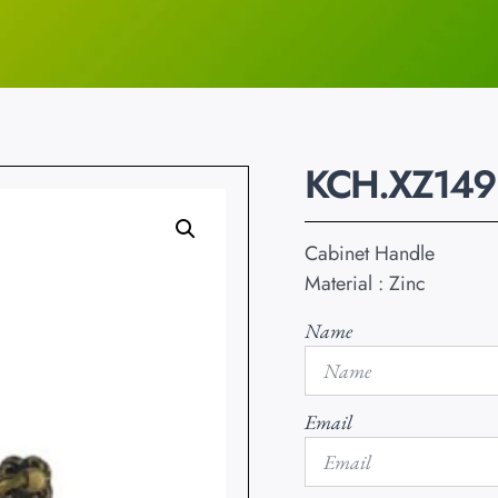
KCH.XZ149
Cabinet Handle
Material : Zinc
Name
Email