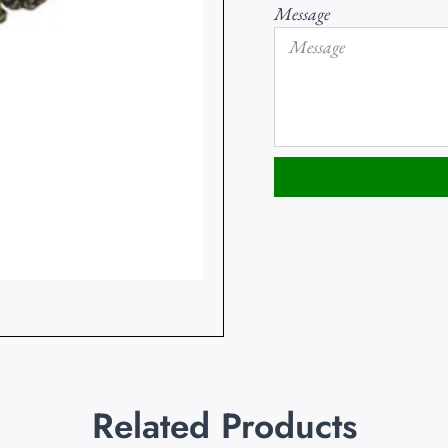
Message
Related Products