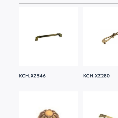
KCH.XZ546
KCH.XZ280