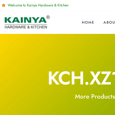
Welcome to Kainya Hardware & Kitchen
HOME
ABOU
KCH.XZ
More Products