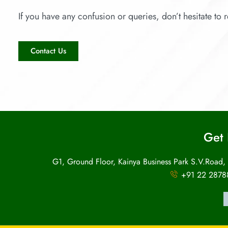
If you have any confusion or queries, don’t hesitate to r
Contact Us
Get 
G1, Ground Floor, Kainya Business Park S.V.Road,
+91 22 2878