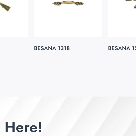
BESANA 1318
BESANA 1
 Here!