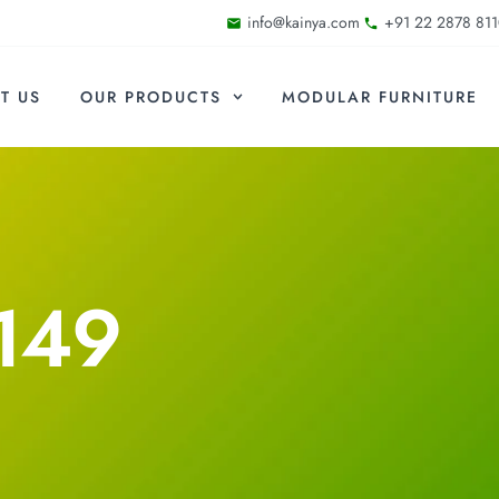
info@kainya.com
+91 22 2878 811
T US
OUR PRODUCTS
MODULAR FURNITURE
149