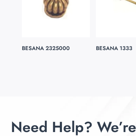
BESANA 2325000
BESANA 1333
Need Help? We’re