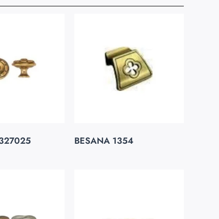
327025
BESANA 1354