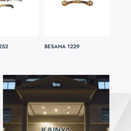
252
BESANA 1229