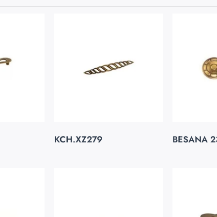
KCH.XZ279
BESANA 2