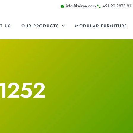
info@kainya.com
+91 22 2878 811
T US
OUR PRODUCTS
MODULAR FURNITURE
1252