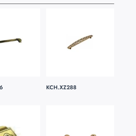
6
KCH.XZ288