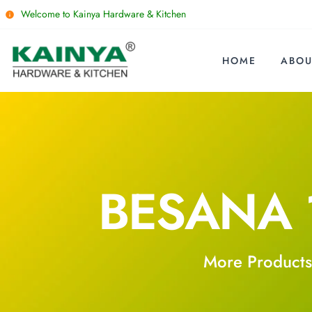
Welcome to Kainya Hardware & Kitchen
HOME
ABOU
BESANA 
More Products