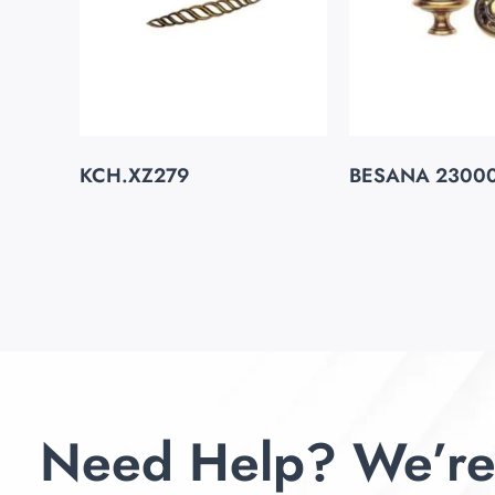
KCH.XZ279
BESANA 2300
Need Help? We’re