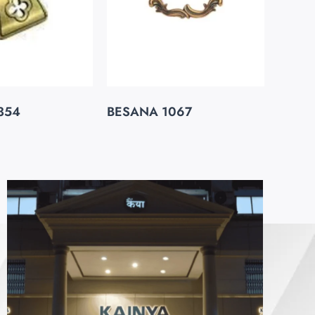
354
BESANA 1067