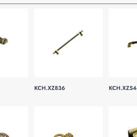
KCH.XZ836
KCH.XZ54