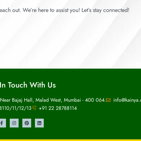
each out. We’re here to assist you! Let’s stay connected!
In Touch With Us
 Near Bajaj Hall, Malad West, Mumbai - 400 064.
info@kainya
8110/11/12/13
+91 22 28788114