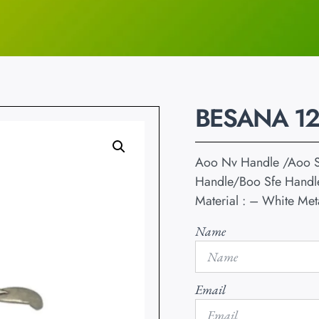
BESANA 1
Aoo Nv Handle /Aoo S
Handle/Boo Sfe Handl
Material : – White Met
Name
Email