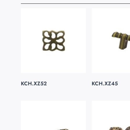
KCH.XZ52
KCH.XZ45