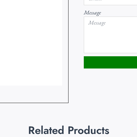
Message
Related Products