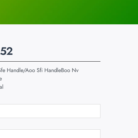
252
fe Handle/Aoo Sfi HandleBoo Nv
e
al