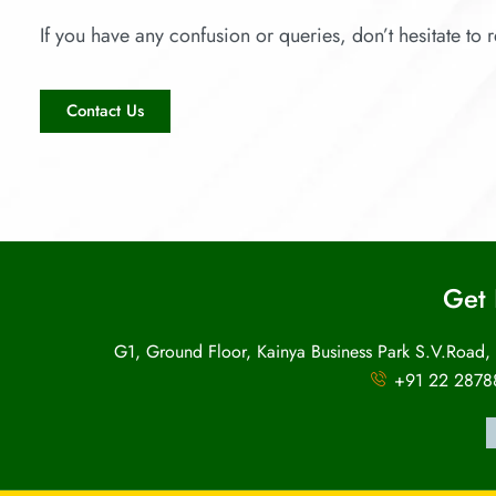
If you have any confusion or queries, don’t hesitate to r
Contact Us
Get 
G1, Ground Floor, Kainya Business Park S.V.Road,
+91 22 2878