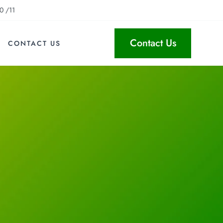
0 /11
Contact Us
CONTACT US