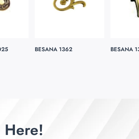
025
BESANA 1362
BESANA 1
 Here!