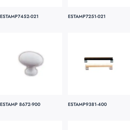
ESTAMP7452-021
ESTAMP7251-021
ESTAMP 8672-900
ESTAMP9381-400