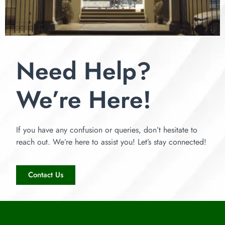
Need Help?
We’re Here!
If you have any confusion or queries, don’t hesitate to
reach out. We’re here to assist you! Let’s stay connected!
Contact Us