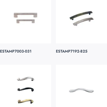
ESTAMP7003-031
ESTAMP7192-825