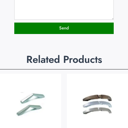
Send
Related Products