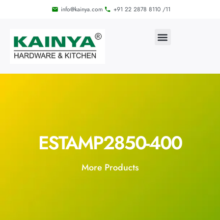
info@kainya.com
+91 22 2878 8110 /11
ESTAMP2850-400
More Products