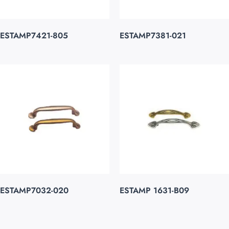
ESTAMP7421-805
ESTAMP7381-021
ESTAMP7032-020
ESTAMP 1631-B09