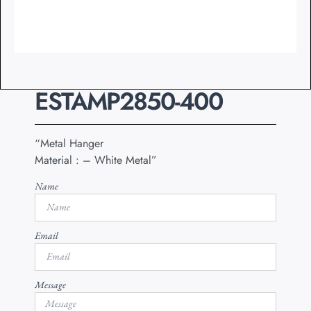
ESTAMP2850-400
“Metal Hanger
Material : – White Metal”
Name
Email
Message