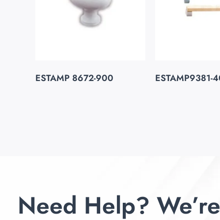
ESTAMP 8672-900
ESTAMP9381-4
Need Help? We’re