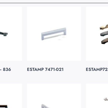
– 836
ESTAMP 7471-021
ESTAMP72