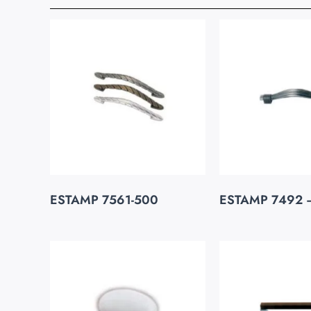
ESTAMP 7561-500
ESTAMP 7492 