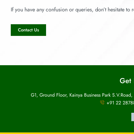
If you have any confusion or queries, don’t hesitate to r
Contact Us
Get 
G1, Ground Floor, Kainya Business Park S.V.Road,
+91 22 2878