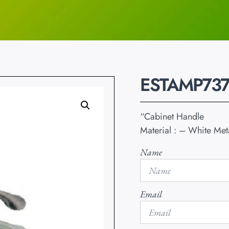
ESTAMP737
“Cabinet Handle
Material : – White Met
Name
Email