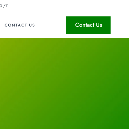
0 /11
Contact Us
CONTACT US