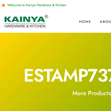
Welcome to Kainya Hardware & Kitchen
HOME
ABOU
ESTAMP73
More Products