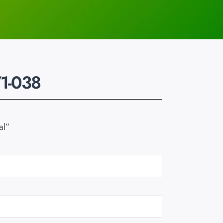
1-038
al”