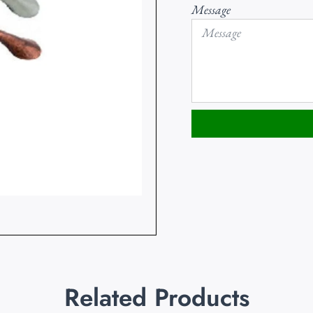
Message
Related Products