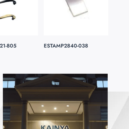
21-805
ESTAMP2840-038