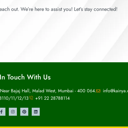
each out. We’re here to assist you! Let’s stay connected!
In Touch With Us
 Near Bajaj Hall, Malad West, Mumbai - 400 064.
info@kainya
8110/11/12/13
+91 22 28788114