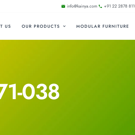
info@kainya.com
+91 22 2878 811
T US
OUR PRODUCTS
MODULAR FURNITURE
71-038