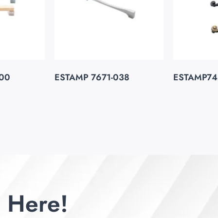
00
ESTAMP 7671-038
ESTAMP74
 Here!