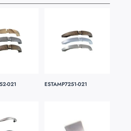
52-021
ESTAMP7251-021