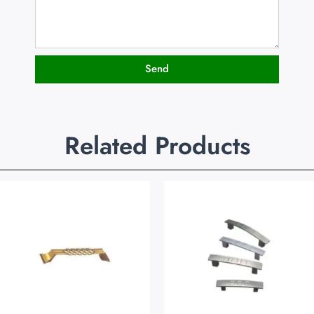
Send
Related Products