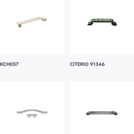
KCH057
CITERIO 91346