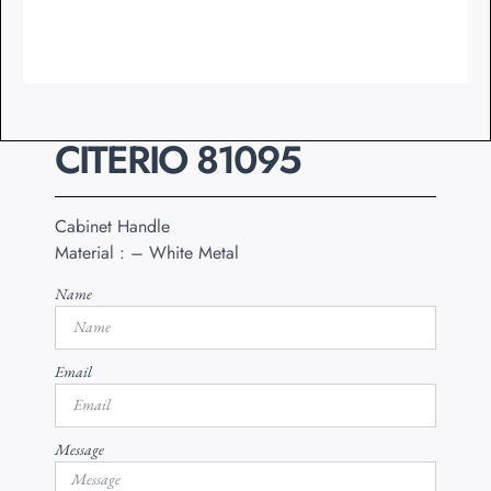
CITERIO 81095
Cabinet Handle
Material : – White Metal
Name
Email
Message