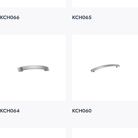
KCH066
KCH065
KCH064
KCH060