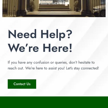
Need Help?
We’re Here!
If you have any confusion or queries, don’t hesitate to
reach out. We’re here to assist you! Let’s stay connected!
Contact Us