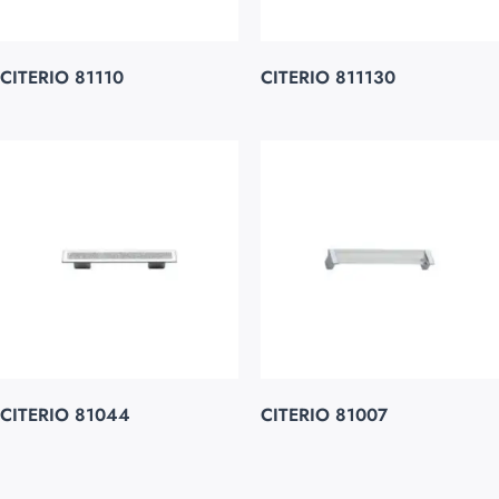
CITERIO 81110
CITERIO 811130
CITERIO 81044
CITERIO 81007