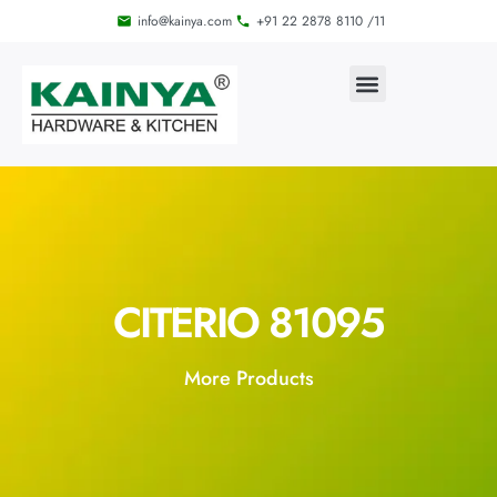
info@kainya.com
+91 22 2878 8110 /11
CITERIO 81095
More Products