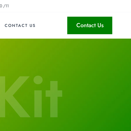
0 /11
Contact Us
CONTACT US
Kit