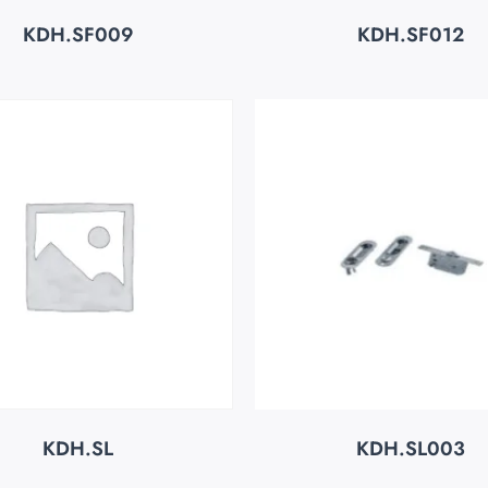
KDH.SF009
KDH.SF012
KDH.SL
KDH.SL003