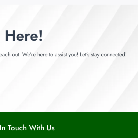
 Here!
each out. We’re here to assist you! Let’s stay connected!
In Touch With Us