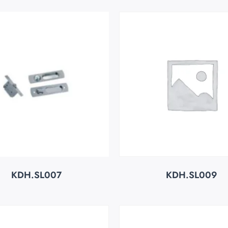
KDH.SL007
KDH.SL009