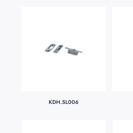
KDH.SL006