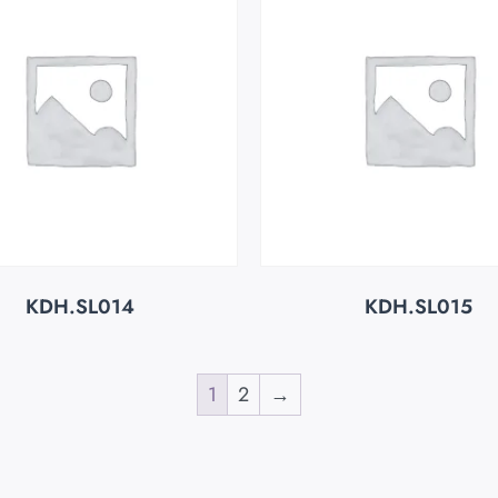
KDH.SL014
KDH.SL015
1
2
→