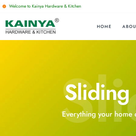
Welcome to Kainya Hardware & Kitchen
HOME
ABOU
Sli
Sliding 
Everything your home 