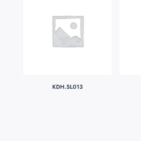
KDH.SL013