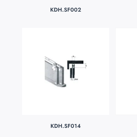
KDH.SF002
KDH.SF014