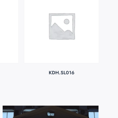
KDH.SL016