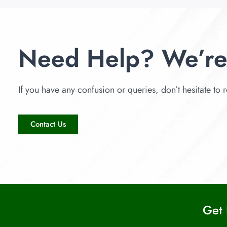
Need Help? We’re
If you have any confusion or queries, don’t hesitate to r
Contact Us
Get 