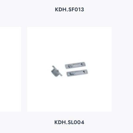
KDH.SF013
KDH.SL004