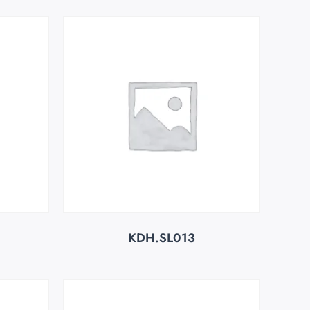
KDH.SL013