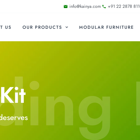
info@kainya.com
+91 22 2878 811
T US
OUR PRODUCTS
MODULAR FURNITURE
ding 
Kit
deserves