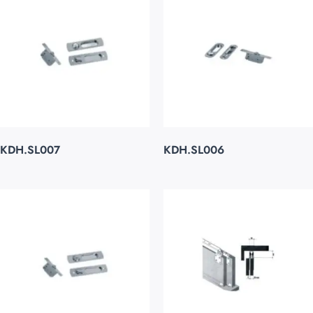
KDH.SL007
KDH.SL006