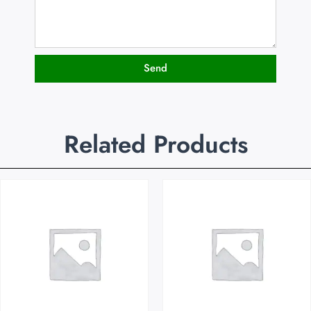
Send
Related Products