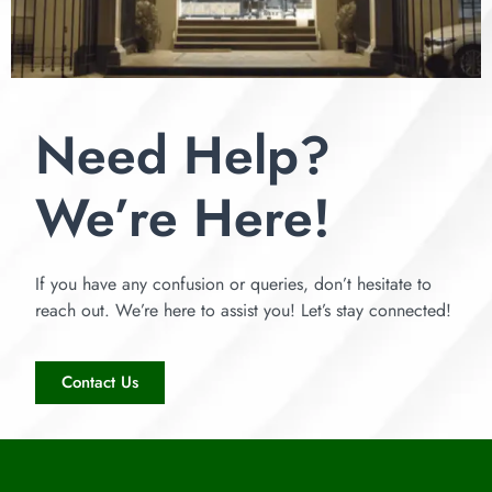
Need Help?
We’re Here!
If you have any confusion or queries, don’t hesitate to
reach out. We’re here to assist you! Let’s stay connected!
Contact Us