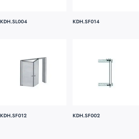
KDH.SL004
KDH.SF014
KDH.SF012
KDH.SF002