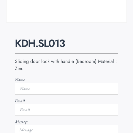
KDH.SL013
Sliding door lock with handle (Bedroom) Material :
Zinc
Name
Email
Message