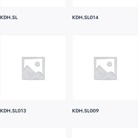
KDH.SL
KDH.SL014
KDH.SL013
KDH.SL009