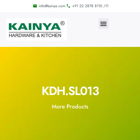
info@kainya.com
+91 22 2878 8110 /11
KDH.SL013
More Products