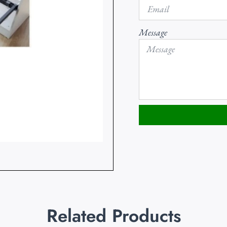
Message
Related Products