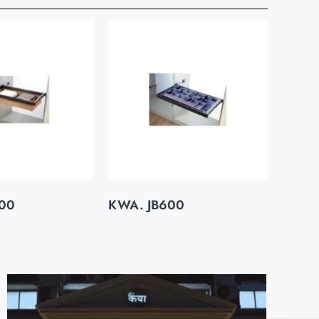
00
KWA. JB600