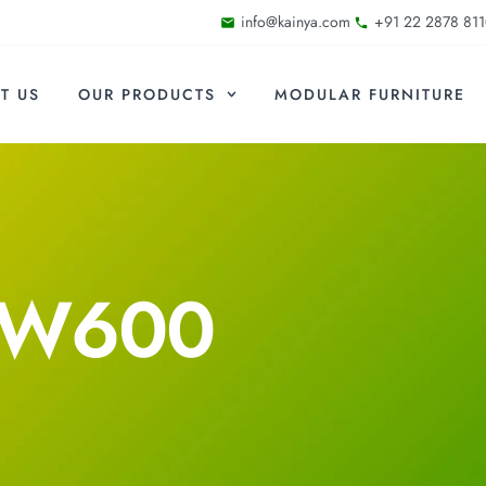
info@kainya.com
+91 22 2878 811
T US
OUR PRODUCTS
MODULAR FURNITURE
-W600