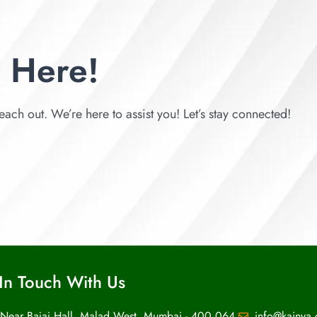
 Here!
each out. We’re here to assist you! Let’s stay connected!
In Touch With Us
 Near Bajaj Hall, Malad West, Mumbai - 400 064.
info@kainya