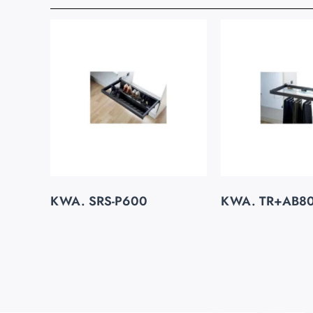
KWA. SRS-P600
KWA. TR+AB8