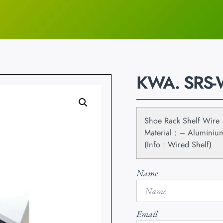
KWA. SRS
Shoe Rack Shelf Wire
Material : – Aluminiu
(Info : Wired Shelf)
Name
Email