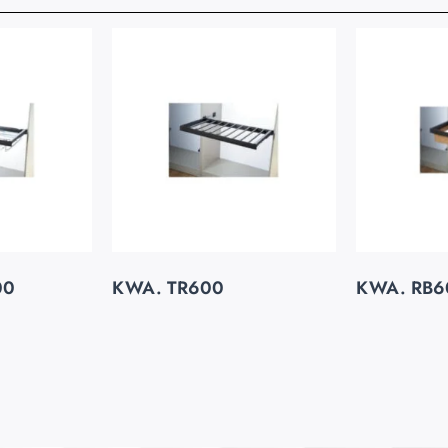
00
KWA. TR600
KWA. RB6