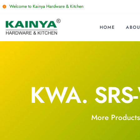
Welcome to Kainya Hardware & Kitchen
HOME
ABOU
KWA. SRS
More Products