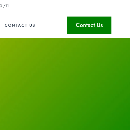
0 /11
Contact Us
CONTACT US