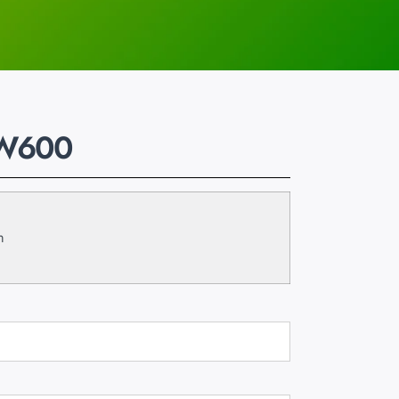
-W600
m