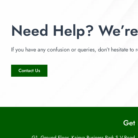
Need Help? We’re
If you have any confusion or queries, don’t hesitate to r
Contact Us
Get 
G1, Ground Floor, Kainya Business Park S.V.Road,