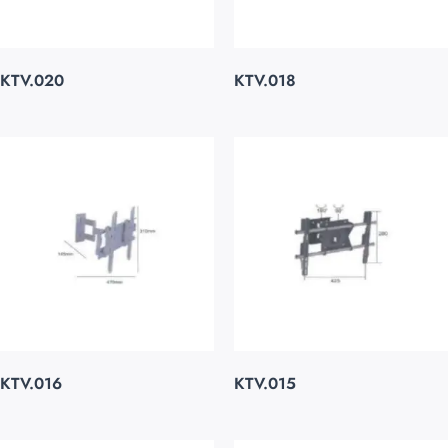
KTV.020
KTV.018
KTV.016
KTV.015