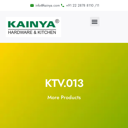
info@kainya.com
+91 22 2878 8110 /11
KTV.013
More Products