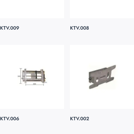
KTV.009
KTV.008
KTV.006
KTV.002