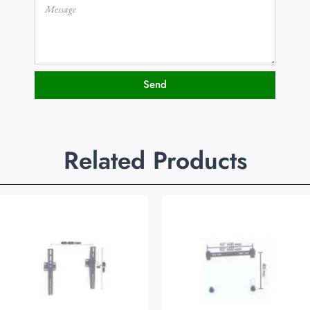
Send
Related Products