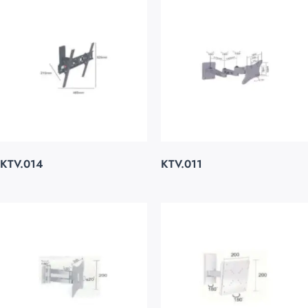
KTV.014
KTV.011