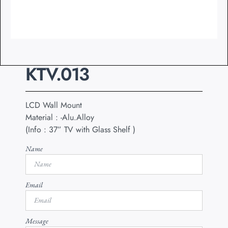
KTV.013
LCD Wall Mount
Material : -Alu.Alloy
(Info : 37” TV with Glass Shelf )
Name
Email
Message