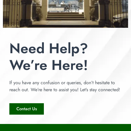
Need Help?
We’re Here!
If you have any confusion or queries, don’t hesitate to
reach out. We’re here to assist you! Let’s stay connected!
Contact Us