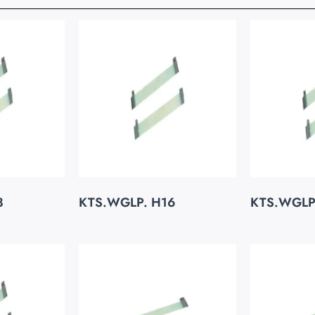
8
KTS.WGLP. H16
KTS.WGLP