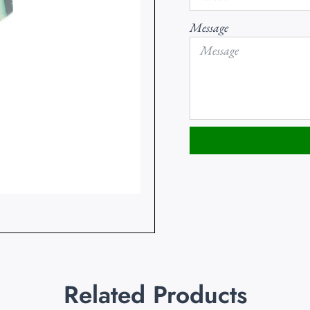
Message
Related Products