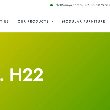
info@kainya.com
+91 22 2878 811
T US
OUR PRODUCTS
MODULAR FURNITURE
. H22