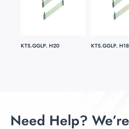
KTS.GGLP. H20
KTS.GGLP. H18
Need Help? We’re