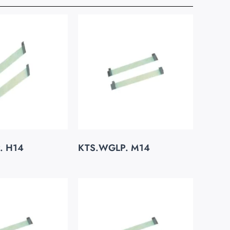
. H14
KTS.WGLP. M14