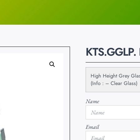
KTS.GGLP.
High Height Grey Glas
(Info : – Clear Glass)
Name
Email