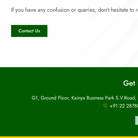
If you have any confusion or queries, don’t hesitate to r
Contact Us
Get 
G1, Ground Floor, Kainya Business Park S.V.Road,
+91 22 2878