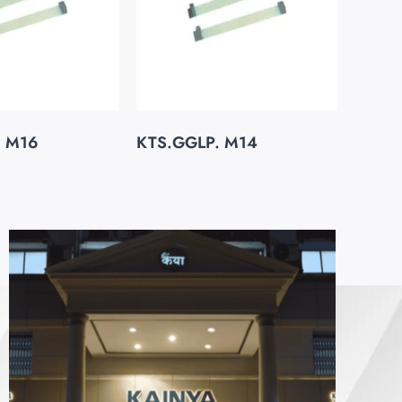
. M16
KTS.GGLP. M14