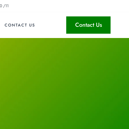
0 /11
Contact Us
CONTACT US