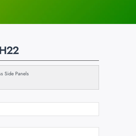
 H22
s Side Panels