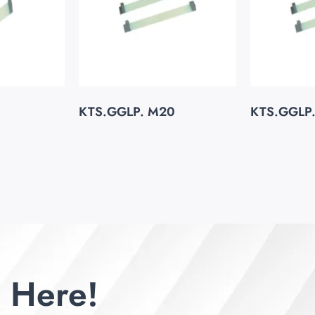
KTS.GGLP. M20
KTS.GGLP
 Here!