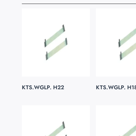
KTS.WGLP. H22
KTS.WGLP. H1