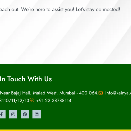
each out. We’re here to assist you! Let’s stay connected!
In Touch With Us
 Near Bajaj Hall, Malad West, Mumbai - 400 064.
info@kainya
8110/11/12/13
+91 22 28788114