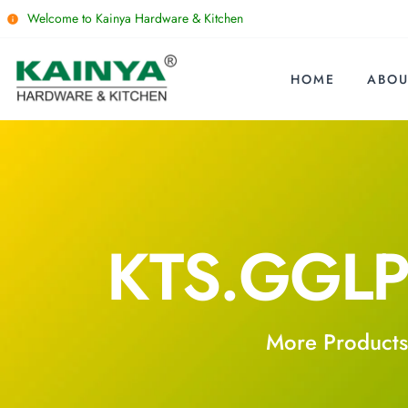
Welcome to Kainya Hardware & Kitchen
HOME
ABOU
KTS.GGLP
More Products