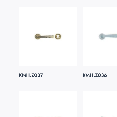
KMH.Z037
KMH.Z036