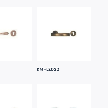
3
KMH.Z022