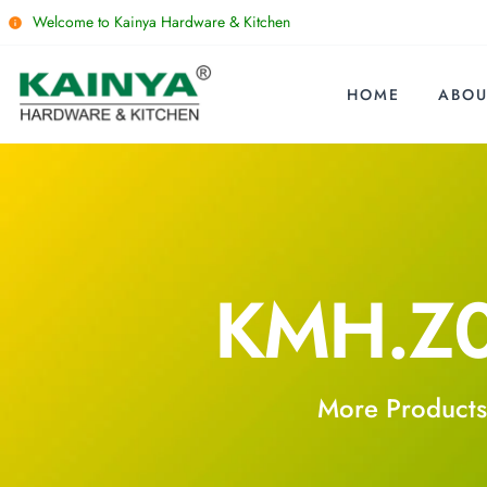
Welcome to Kainya Hardware & Kitchen
HOME
ABOU
KMH.Z
More Products