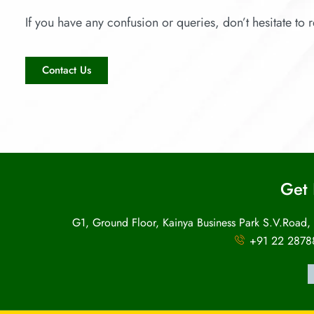
If you have any confusion or queries, don’t hesitate to r
Contact Us
Get 
G1, Ground Floor, Kainya Business Park S.V.Road,
+91 22 2878