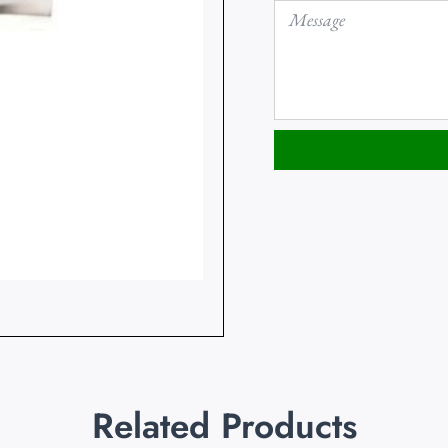
Related Products