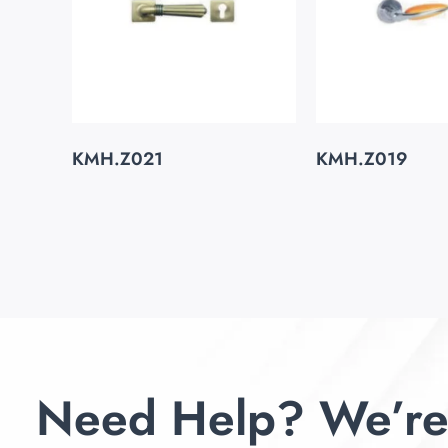
KMH.Z021
KMH.Z019
Need Help? We’re