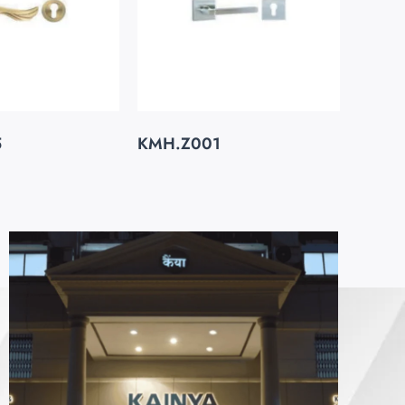
5
KMH.Z001