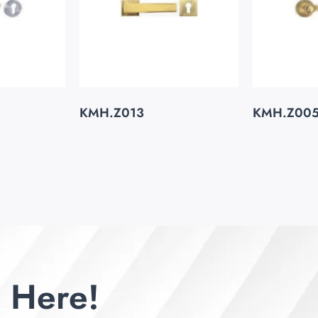
KMH.Z013
KMH.Z00
 Here!