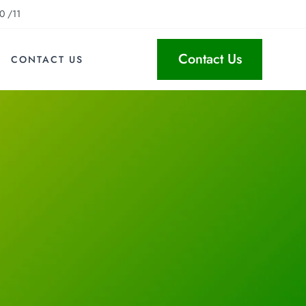
0 /11
Contact Us
CONTACT US