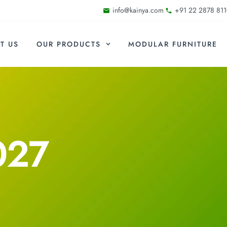
info@kainya.com
+91 22 2878 811
T US
OUR PRODUCTS
MODULAR FURNITURE
027