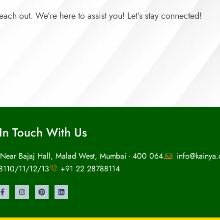
each out. We’re here to assist you! Let’s stay connected!
In Touch With Us
 Near Bajaj Hall, Malad West, Mumbai - 400 064.
info@kainya
8110/11/12/13
+91 22 28788114