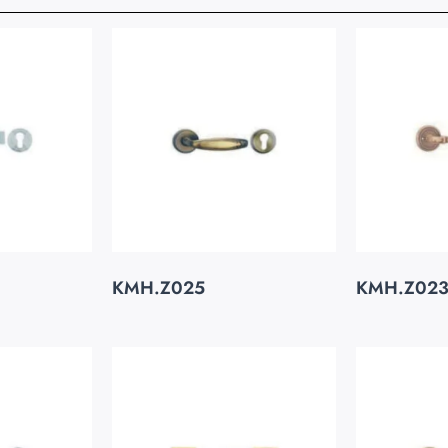
KMH.Z025
KMH.Z02