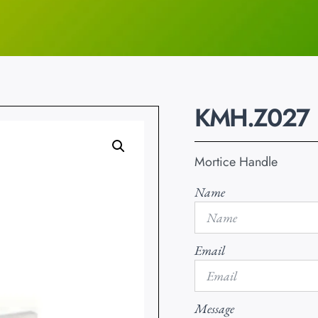
KMH.Z027
Mortice Handle
Name
Email
Message