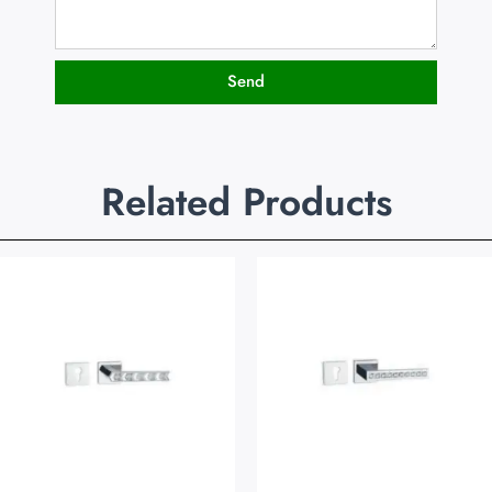
Send
Related Products