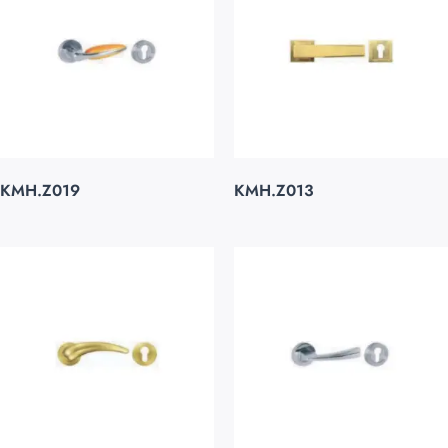
KMH.Z019
KMH.Z013