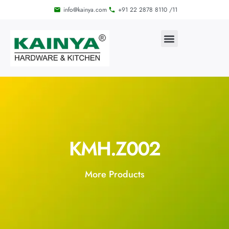
info@kainya.com
+91 22 2878 8110 /11
KMH.Z002
More Products