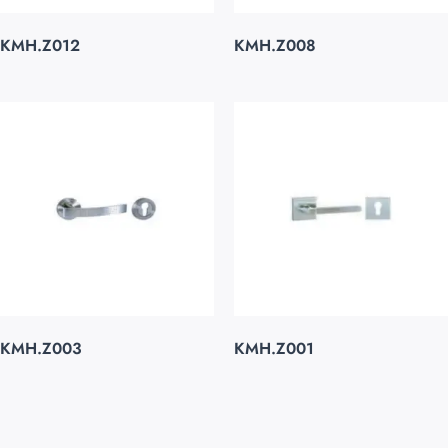
KMH.Z012
KMH.Z008
KMH.Z003
KMH.Z001