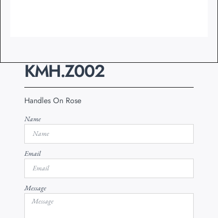
KMH.Z002
Handles On Rose
Name
Email
Message