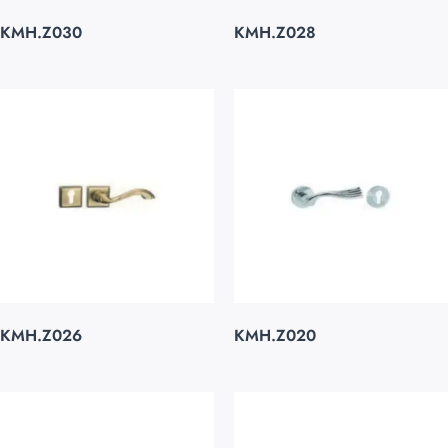
KMH.Z030
KMH.Z028
KMH.Z026
KMH.Z020