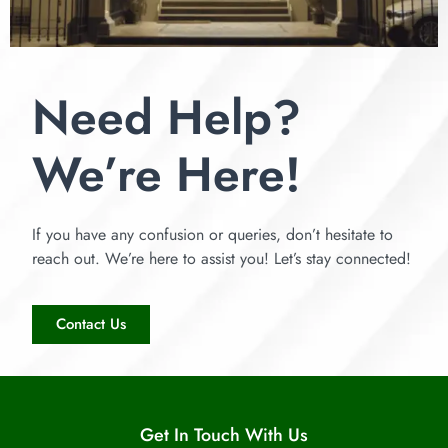
Need Help?
We’re Here!
If you have any confusion or queries, don’t hesitate to
reach out. We’re here to assist you! Let’s stay connected!
Contact Us
Get In Touch With Us