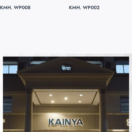
KMH. WP008
KMH. WP002