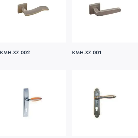
KMH.XZ 002
KMH.XZ 001