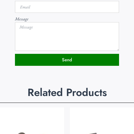
Message
Send
Related Products