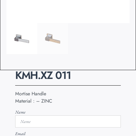
KMH.XZ 011
Mortise Handle
Material : – ZINC
Name
Email