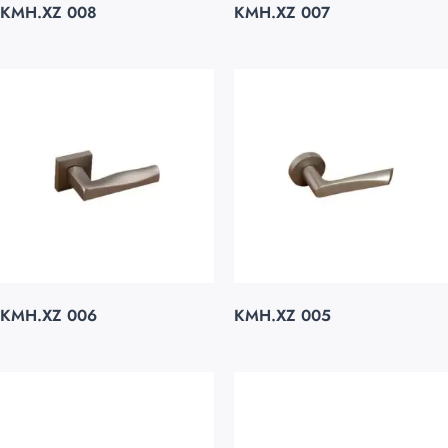
KMH.XZ 008
KMH.XZ 007
KMH.XZ 006
KMH.XZ 005