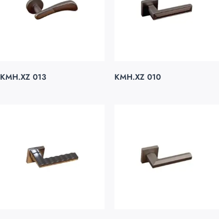
KMH.XZ 013
KMH.XZ 010