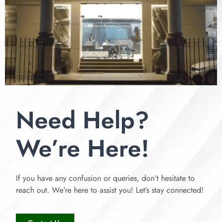
Need Help?
We’re Here!
If you have any confusion or queries, don’t hesitate to
reach out. We’re here to assist you! Let’s stay connected!