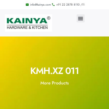
info@kainya.com
+91 22 2878 8110 /11
KMH.XZ 011
More Products