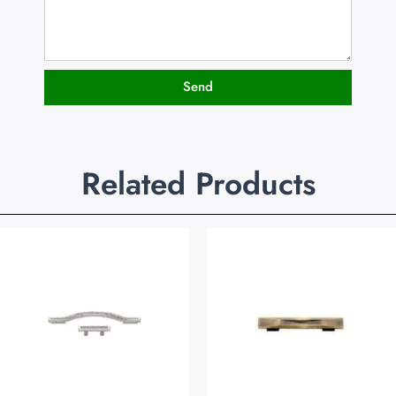
Send
Related Products