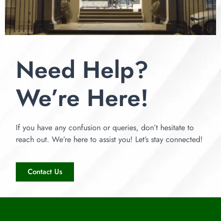
Need Help?
We’re Here!
If you have any confusion or queries, don’t hesitate to
reach out. We’re here to assist you! Let’s stay connected!
Contact Us