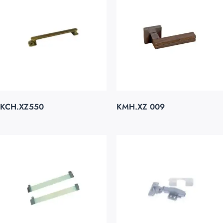
KCH.XZ550
KMH.XZ 009