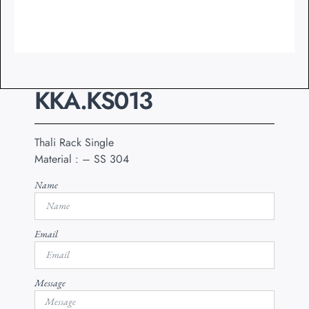
KKA.KS013
Thali Rack Single
Material : – SS 304
Name
Email
Message