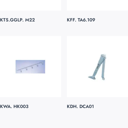
KTS.GGLP. M22
KFF. TA6.109
KWA. HK003
KDH. DCA01