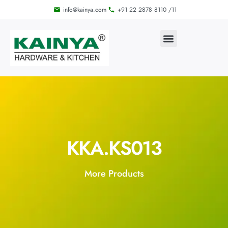
info@kainya.com
+91 22 2878 8110 /11
KKA.KS013
More Products