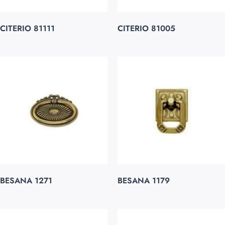
CITERIO 81111
CITERIO 81005
BESANA 1271
BESANA 1179