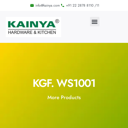
info@kainya.com
+91 22 2878 8110 /11
KGF. WS1001
More Products