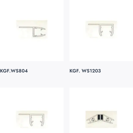
KGF.WS804
KGF. WS1203