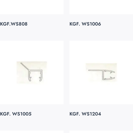
KGF.WS808
KGF. WS1006
KGF. WS1005
KGF. WS1204