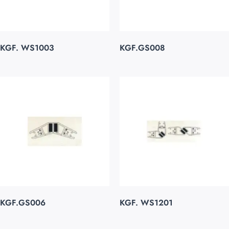
KGF. WS1003
KGF.GS008
KGF.GS006
KGF. WS1201