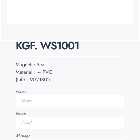
KGF. WS1001
Magnetic Seal
Material : – PVC
(Info : 90°/180°)
Name
Email
Message