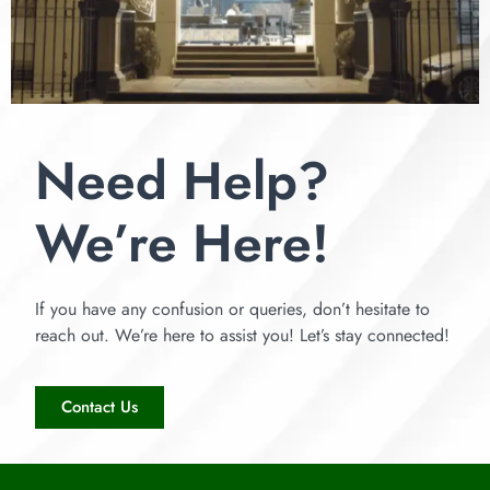
Need Help?
We’re Here!
If you have any confusion or queries, don’t hesitate to
reach out. We’re here to assist you! Let’s stay connected!
Contact Us