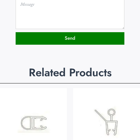
Send
Related Products