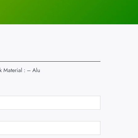
 Material : – Alu