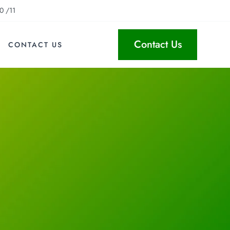
0 /11
Contact Us
CONTACT US