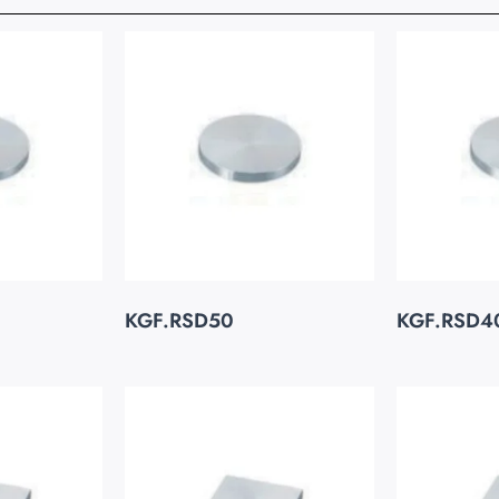
KGF.RSD50
KGF.RSD4