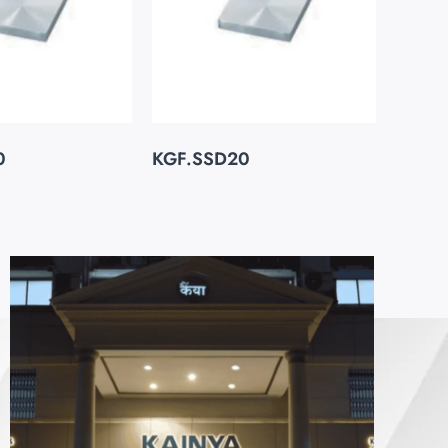
0
KGF.SSD20