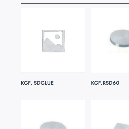
KGF. SDGLUE
KGF.RSD60