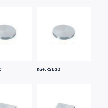
0
KGF.RSD30