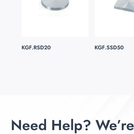
KGF.RSD20
KGF.SSD50
Need Help? We’re