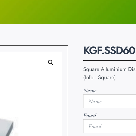
KGF.SSD60
Square Alluminium Disk
(Info : Square)
Name
Email