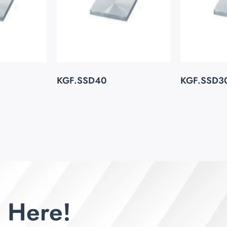
KGF.SSD40
KGF.SSD3
 Here!