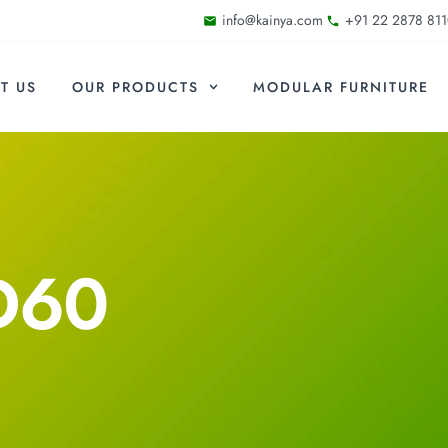
info@kainya.com
+91 22 2878 811
T US
OUR PRODUCTS
MODULAR FURNITURE
D60