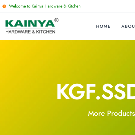
Welcome to Kainya Hardware & Kitchen
HOME
ABOU
KGF.SS
More Products