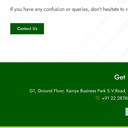
If you have any confusion or queries, don’t hesitate to r
Contact Us
Get 
G1, Ground Floor, Kainya Business Park S.V.Road,
+91 22 2878