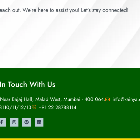
each out. We’re here to assist you! Let’s stay connected!
In Touch With Us
 Near Bajaj Hall, Malad West, Mumbai - 400 064.
info@kainya
8110/11/12/13
+91 22 28788114