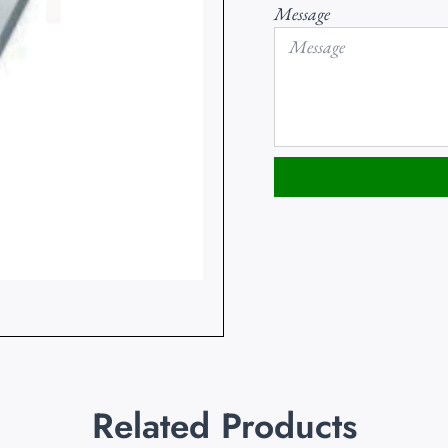
Message
Related Products