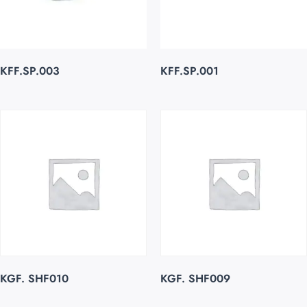
KFF.SP.003
KFF.SP.001
KGF. SHF010
KGF. SHF009