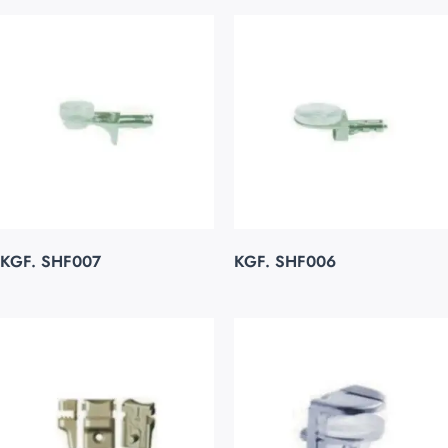
KGF. SHF007
KGF. SHF006