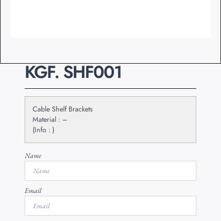
KGF. SHF001
Cable Shelf Brackets
Material : –
(Info : )
Name
Email