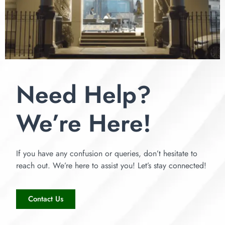
Need Help?
We’re Here!
If you have any confusion or queries, don’t hesitate to
reach out. We’re here to assist you! Let’s stay connected!
Contact Us