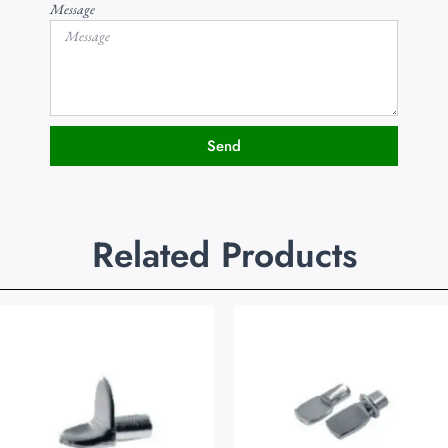
Message
Send
Related Products