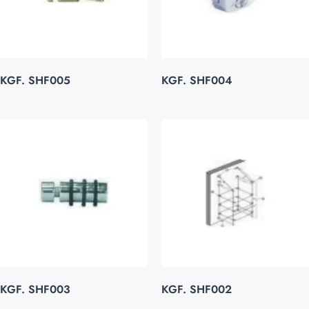
KGF. SHF005
KGF. SHF004
KGF. SHF003
KGF. SHF002