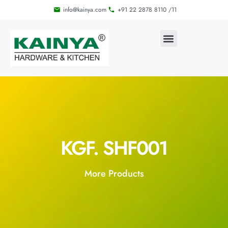
info@kainya.com
+91 22 2878 8110 /11
KGF. SHF001
More Products