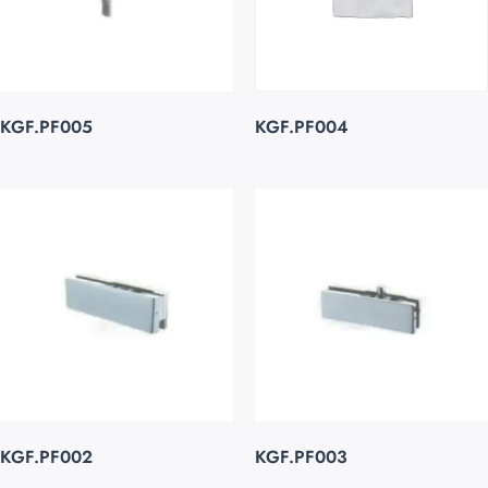
KGF.PF005
KGF.PF004
KGF.PF002
KGF.PF003