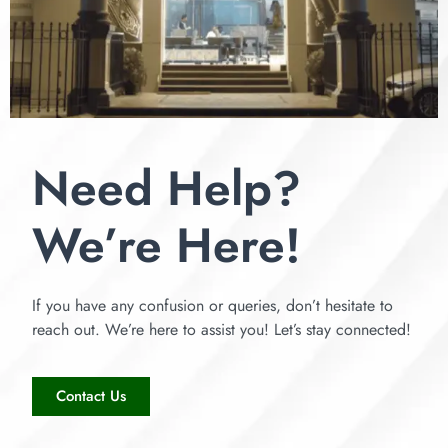
Need Help?
We’re Here!
If you have any confusion or queries, don’t hesitate to
reach out. We’re here to assist you! Let’s stay connected!
Contact Us