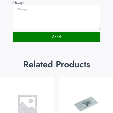
Message
Send
Related Products