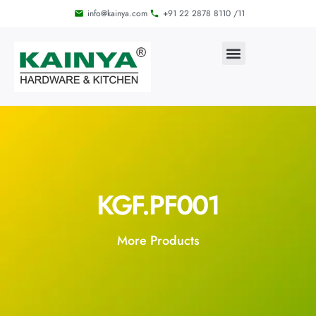
info@kainya.com
+91 22 2878 8110 /11
KGF.PF001
More Products