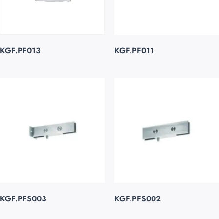
KGF.PF013
KGF.PF011
KGF.PFS003
KGF.PFS002