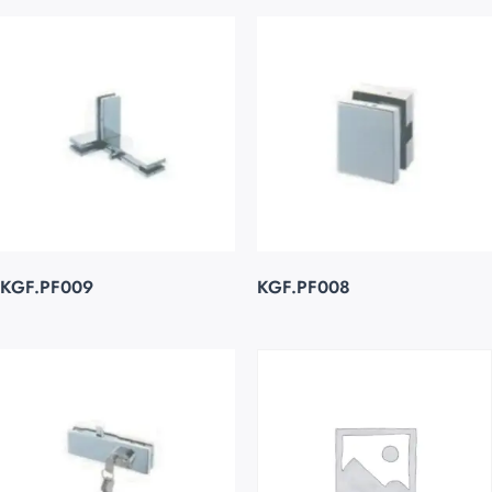
KGF.PF009
KGF.PF008