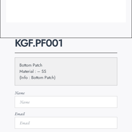
KGF.PF001
Bottom Patch
Material : – SS
(Info : Bottom Patch)
Name
Email