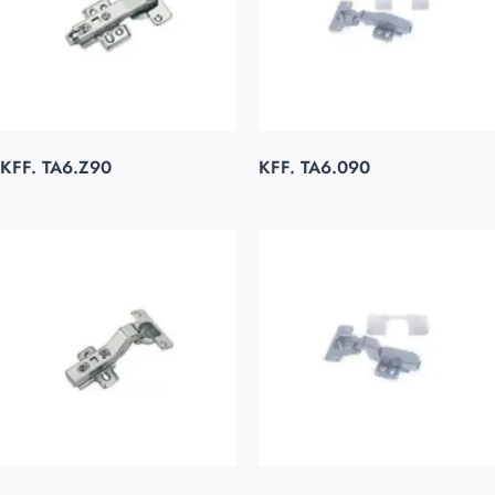
KFF. TA6.Z90
KFF. TA6.090