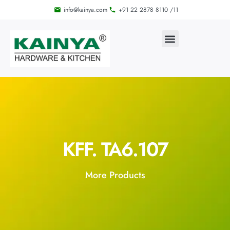
info@kainya.com
+91 22 2878 8110 /11
KFF. TA6.107
More Products