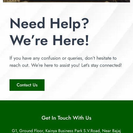
Need Help?
We’re Here!
If you have any confusion or queries, don’t hesitate to
reach out. We’re here to assist you! Let’s stay connected!
Contact Us
Get In Touch With Us
G1, Ground Floor, Kainya Business Park S.V.Road, Near Bajaj