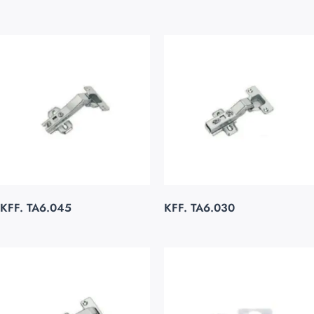
KFF. TA6.045
KFF. TA6.030