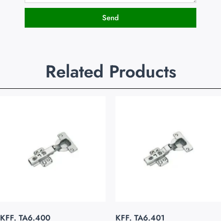
Send
Related Products
KFF. TA6.400
KFF. TA6.401