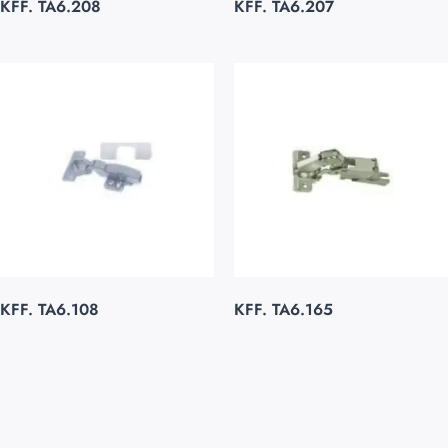
KFF. TA6.208
KFF. TA6.207
KFF. TA6.108
KFF. TA6.165