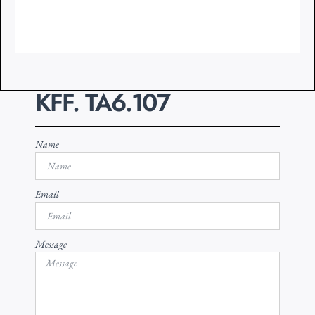
KFF. TA6.107
Name
Email
Message