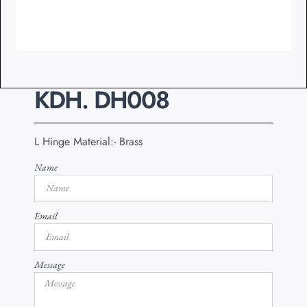
KDH. DH008
L Hinge Material:- Brass
Name
Email
Message