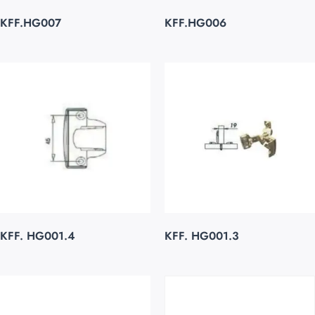
KFF.HG007
KFF.HG006
KFF. HG001.4
KFF. HG001.3