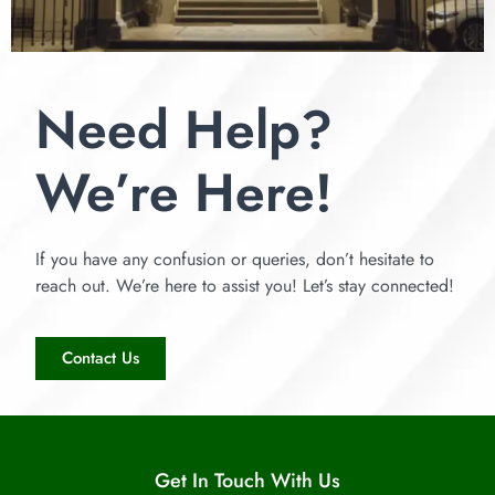
Need Help?
We’re Here!
If you have any confusion or queries, don’t hesitate to
reach out. We’re here to assist you! Let’s stay connected!
Contact Us
Get In Touch With Us