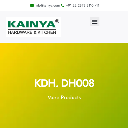
info@kainya.com
+91 22 2878 8110 /11
KDH. DH008
More Products