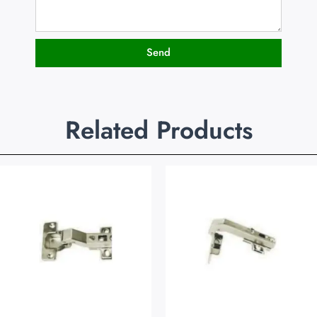
Send
Related Products