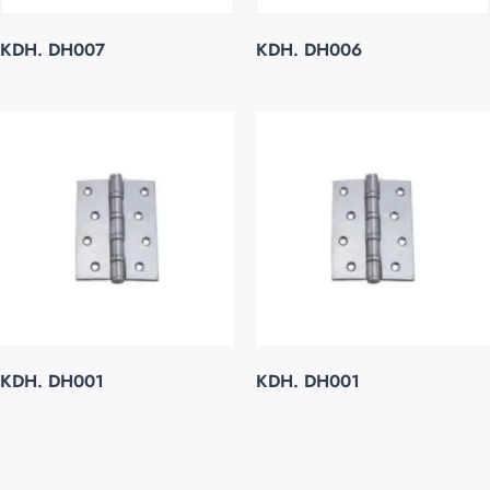
KDH. DH007
KDH. DH006
KDH. DH001
KDH. DH001