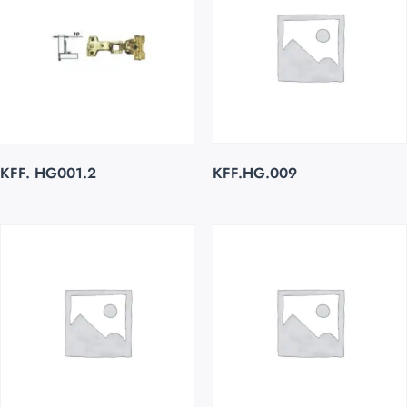
KFF. HG001.2
KFF.HG.009