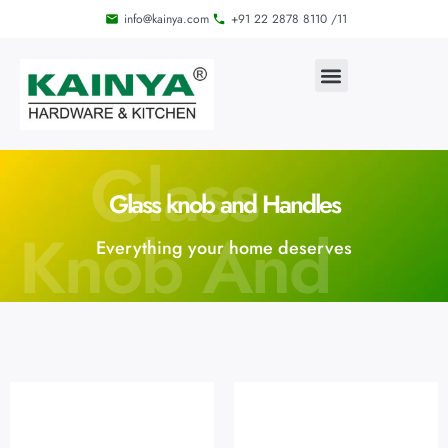
info@kainya.com
+91 22 2878 8110 /11
Glass
Glass knob and Handles
Knob And
Everything your home deserves
Handles