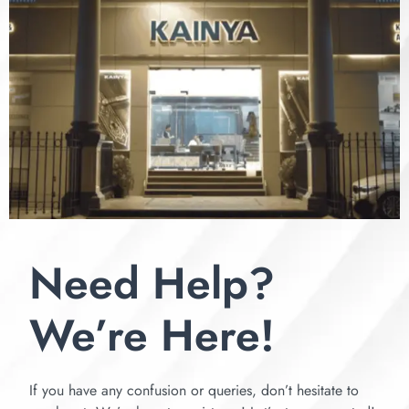
Need Help?
We’re Here!
If you have any confusion or queries, don’t hesitate to