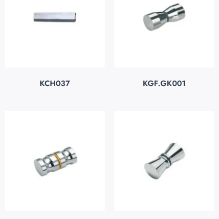
KCH037
KGF.GK001