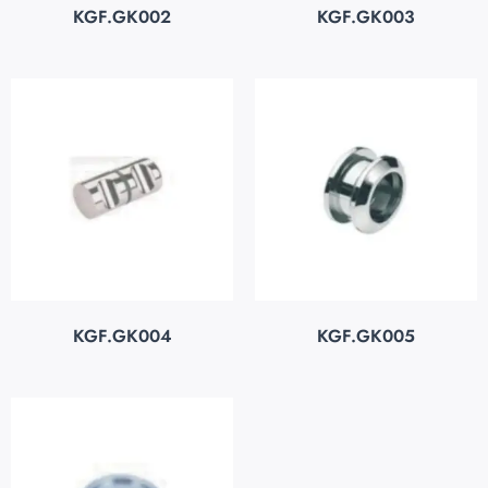
KGF.GK002
KGF.GK003
KGF.GK004
KGF.GK005