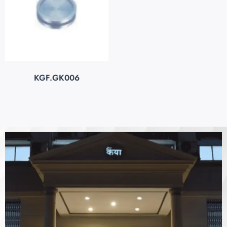
KGF.GK006