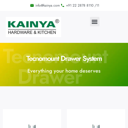
info@kainya.com
+91 22 2878 8110 /11
Tecnomount
Tecnomount Drawer System
Drawer
Everything your home deserves
System