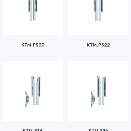
KTM.PS20
KTM.PS22
KTM.S14
KTM.S16