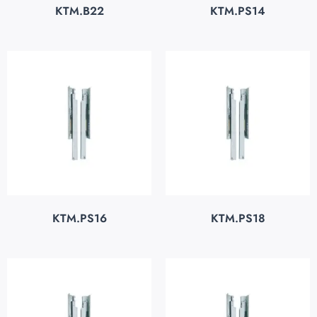
KTM.B22
KTM.PS14
KTM.PS16
KTM.PS18