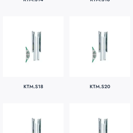
KTM.S18
KTM.S20