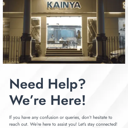
Need Help?
We’re Here!
If you have any confusion or queries, don’t hesitate to
reach out. We’re here to assist you! Let’s stay connected!