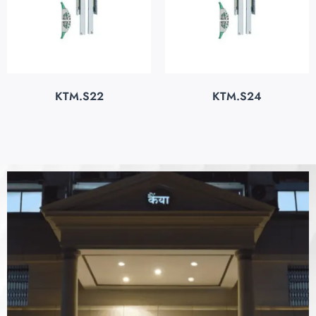
KTM.S22
KTM.S24