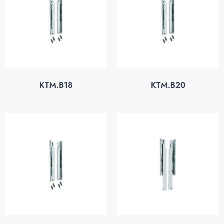
KTM.B18
KTM.B20