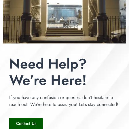
Need Help?
We’re Here!
If you have any confusion or queries, don’t hesitate to
reach out. We’re here to assist you! Let’s stay connected!
Contact Us