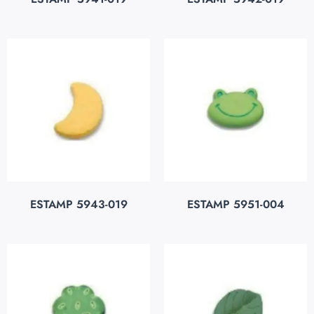
ESTAMP 5943-019
ESTAMP 5951-004