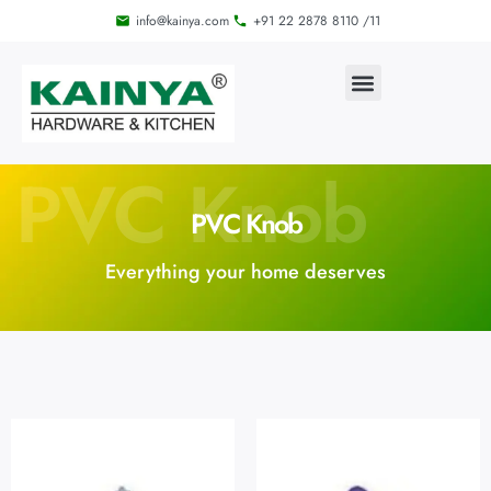
info@kainya.com
+91 22 2878 8110 /11
PVC Knob
PVC Knob
Everything your home deserves