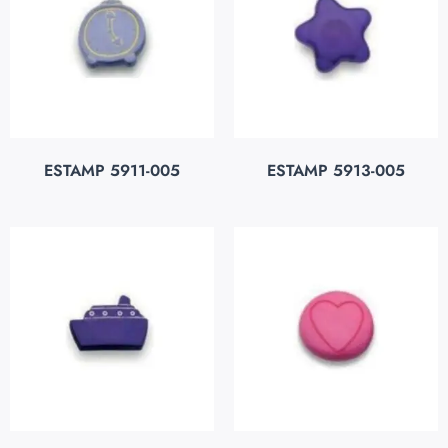
ESTAMP 5911-005
ESTAMP 5913-005