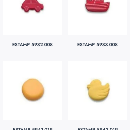
ESTAMP 5932-008
ESTAMP 5933-008
ESTAMP 5941-019
ESTAMP 5942-019