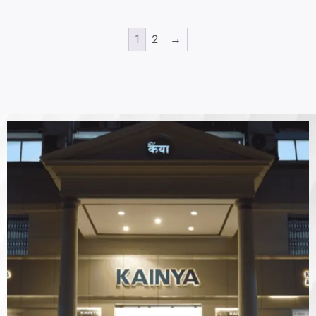
1
2
→