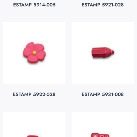
ESTAMP 5914-005
ESTAMP 5921-028
ESTAMP 5922-028
ESTAMP 5931-008