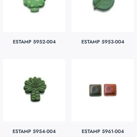
ESTAMP 5952-004
ESTAMP 5953-004
ESTAMP 5954-004
ESTAMP 5961-004